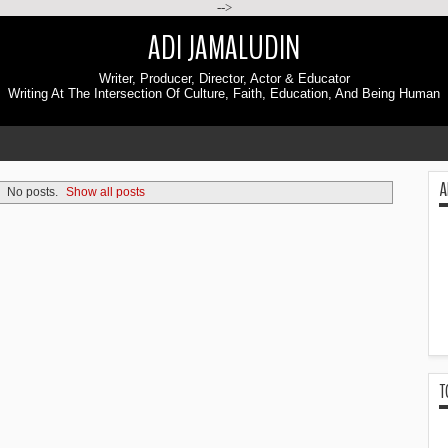
-->
ADI JAMALUDIN
Writer, Producer, Director, Actor & Educator
Writing At The Intersection Of Culture, Faith, Education, And Being Human
A
No posts.
Show all posts
T