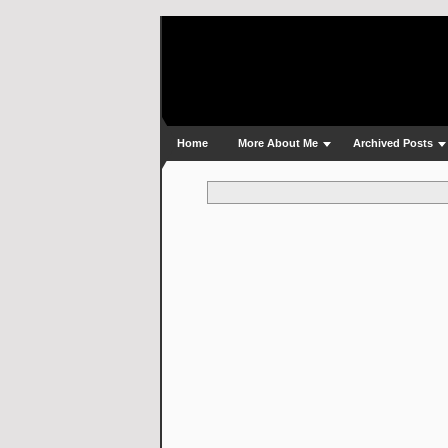
Home
More About Me
Archived Posts