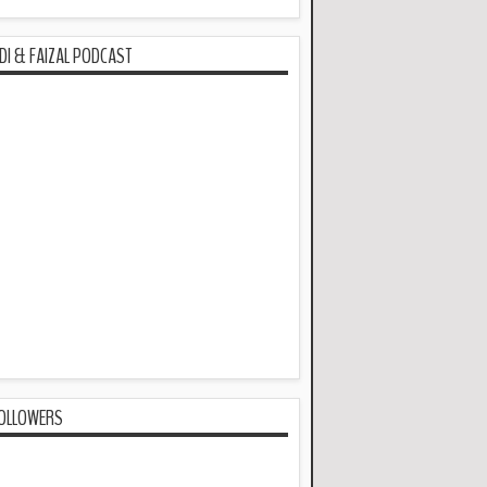
DI & FAIZAL PODCAST
OLLOWERS