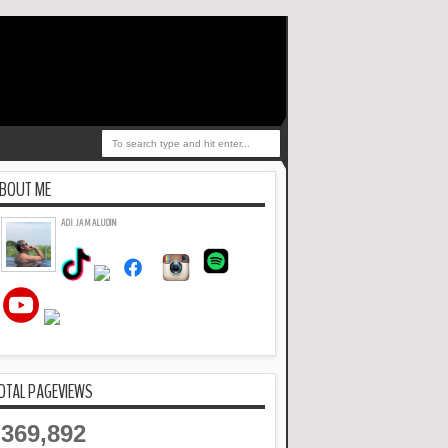
BOUT ME
ADI JAMALUDIN
OTAL PAGEVIEWS
369,892