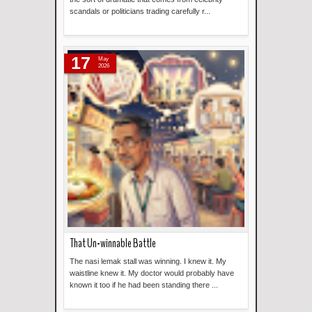
scandals or politicians trading carefully r...
Read more »
17
May
2026
That Un-winnable Battle
The nasi lemak stall was winning. I knew it. My
waistline knew it. My doctor would probably have
known it too if he had been standing there ...