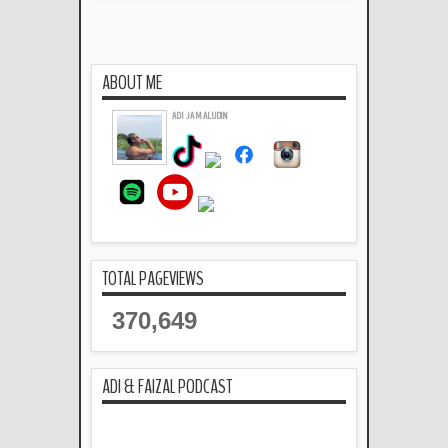
Read more »
ABOUT ME
ADI JAMALUDIN
TOTAL PAGEVIEWS
370,649
ADI & FAIZAL PODCAST