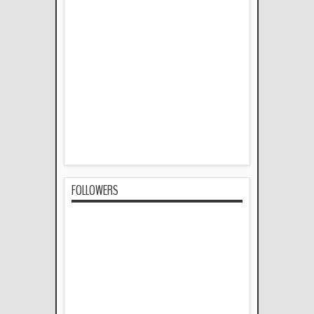
FOLLOWERS