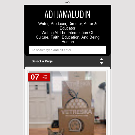
-->
ADI JAMALUDIN
Writer, Producer, Director, Actor &
Educator
Writing At The Intersection Of
Culture, Faith, Education, And Being
Human
Select a Page
07
Jun
2026