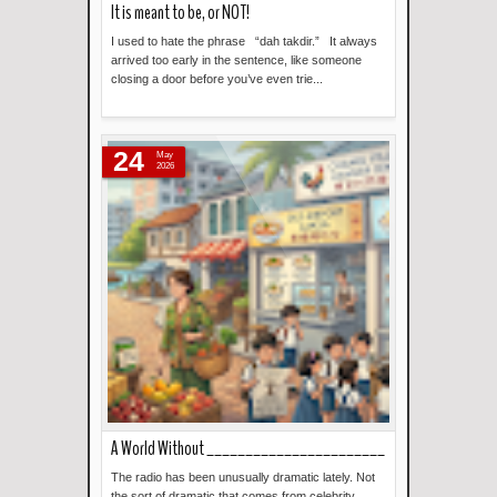
It is meant to be, or NOT!
I used to hate the phrase “dah takdir.” It always
arrived too early in the sentence, like someone
closing a door before you’ve even trie...
Read more »
24
May
2026
A World Without _______________________
The radio has been unusually dramatic lately. Not
the sort of dramatic that comes from celebrity