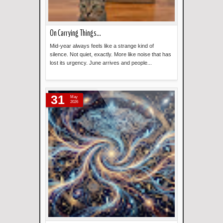
On Carrying Things...
Mid-year always feels like a strange kind of
silence. Not quiet, exactly. More like noise that has
lost its urgency. June arrives and people...
Read more »
31
May
2026