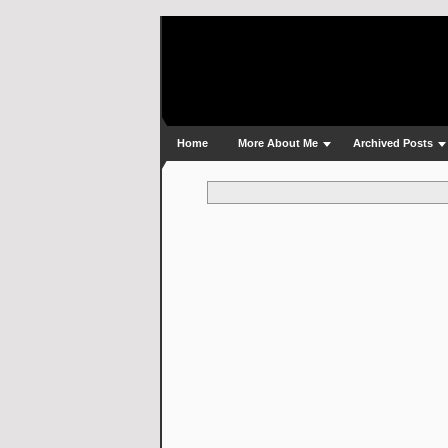
Home
More About Me
Archived Posts