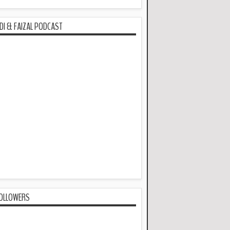
DI & FAIZAL PODCAST
OLLOWERS