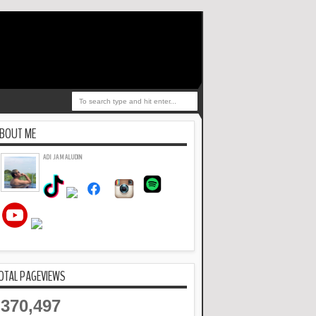
BOUT ME
ADI JAMALUDIN
OTAL PAGEVIEWS
370,497