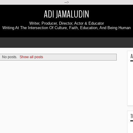
-->
ADI JAMALUDIN
Writer, Producer, Director, Actor & Educator
Writing At The Intersection Of Culture, Faith, Education, And Being Human
A
No posts.
Show all posts
T