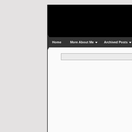
Home
More About Me
Archived Posts