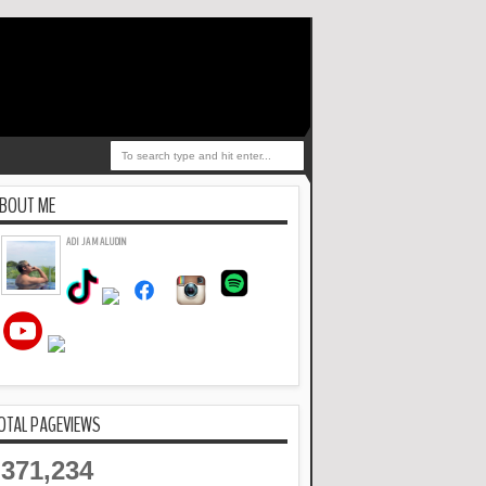
BOUT ME
ADI JAMALUDIN
OTAL PAGEVIEWS
371,234