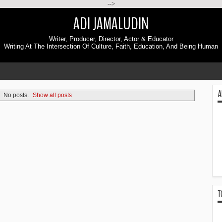
-->
ADI JAMALUDIN
Writer, Producer, Director, Actor & Educator
Writing At The Intersection Of Culture, Faith, Education, And Being Human
A
No posts.
Show all posts
T