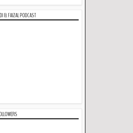
DI & FAIZAL PODCAST
OLLOWERS