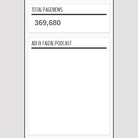
TOTAL PAGEVIEWS
369,680
ADI & FAIZAL PODCAST