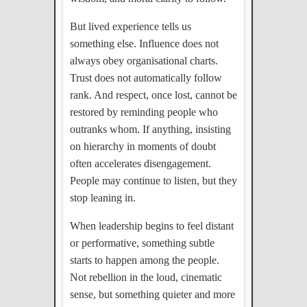
But lived experience tells us
something else. Influence does not
always obey organisational charts.
Trust does not automatically follow
rank. And respect, once lost, cannot be
restored by reminding people who
outranks whom. If anything, insisting
on hierarchy in moments of doubt
often accelerates disengagement.
People may continue to listen, but they
stop leaning in.
When leadership begins to feel distant
or performative, something subtle
starts to happen among the people.
Not rebellion in the loud, cinematic
sense, but something quieter and more