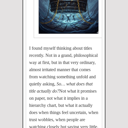
I found myself thinking about titles
recently. Not in a grand, philosophical
way at first, but in that very ordinary,
almost irritated manner that comes
from watching something unfold and
quietly asking,
So… what does that
title actually do?
Not what it promises
on paper, not what it implies in a
hierarchy chart, but what it actually
does when things feel uncertain, when
trust wobbles, when people are
watching closely but saying very little.