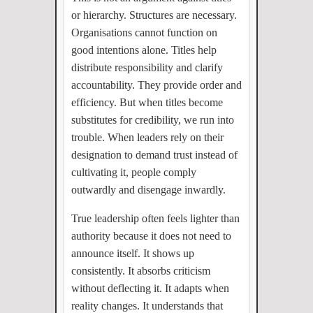
or hierarchy. Structures are necessary.
Organisations cannot function on
good intentions alone. Titles help
distribute responsibility and clarify
accountability. They provide order and
efficiency. But when titles become
substitutes for credibility, we run into
trouble. When leaders rely on their
designation to demand trust instead of
cultivating it, people comply
outwardly and disengage inwardly.
True leadership often feels lighter than
authority because it does not need to
announce itself. It shows up
consistently. It absorbs criticism
without deflecting it. It adapts when
reality changes. It understands that