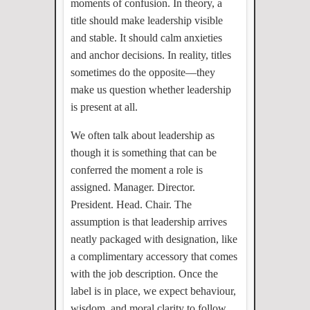
moments of confusion. In theory, a
title should make leadership visible
and stable. It should calm anxieties
and anchor decisions. In reality, titles
sometimes do the opposite—they
make us question whether leadership
is present at all.
We often talk about leadership as
though it is something that can be
conferred the moment a role is
assigned. Manager. Director.
President. Head. Chair. The
assumption is that leadership arrives
neatly packaged with designation, like
a complimentary accessory that comes
with the job description. Once the
label is in place, we expect behaviour,
wisdom, and moral clarity to follow.