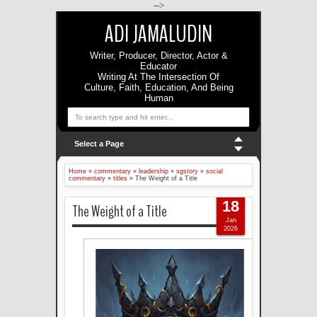
-->
ADI JAMALUDIN
Writer, Producer, Director, Actor &
Educator
Writing At The Intersection Of
Culture, Faith, Education, And Being
Human
Select a Page
Home
»
commentary
»
leadership
»
sgstory
»
social
commentary
»
titles
»
The Weight of a Title
18
The Weight of a Title
Jan
2026