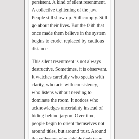
persistent. A kind of silent resentment.
A collective tightening of the jaw.
People still show up. Still comply. Still
go about their lives. But the faith that
once made them believe in the system
begins to erode, replaced by cautious
distance.
This silent resentment is not always
destructive. Sometimes, it is observant.
It watches carefully who speaks with
clarity, who acts with consistency,
who listens without needing to
dominate the room. It notices who
acknowledges uncertainty instead of
hiding behind jargon. Over time,
people begin to orient themselves not
around titles, but around trust. Around
the colleague who shields their team