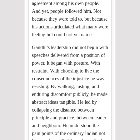
agreement among his own people.
And yet, people followed him. Not
because they were told to, but because
his actions articulated what many were
feeling but could not yet name.
Gandhi’s leadership did not begin with
speeches delivered from a position of
power. It began with posture. With
restraint. With choosing to live the
consequences of the injustice he was
resisting. By walking, fasting, and
enduring discomfort publicly, he made
abstract ideas tangible. He led by
collapsing the distance between
principle and practice, between leader
and neighbour. He understood the
pain points of the ordinary Indian not