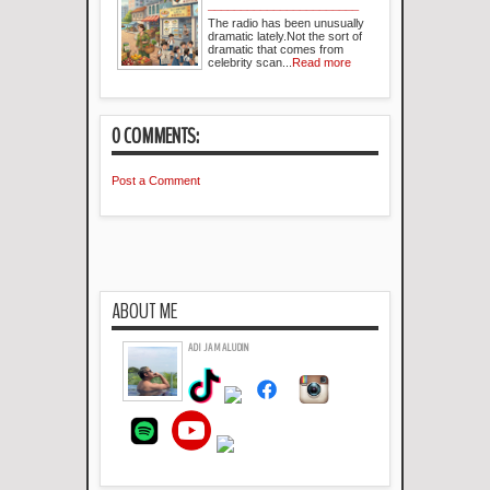
_______________________
The radio has been unusually
dramatic lately.Not the sort of
dramatic that comes from
celebrity scan...
Read more
0 COMMENTS:
Post a Comment
ABOUT ME
ADI JAMALUDIN