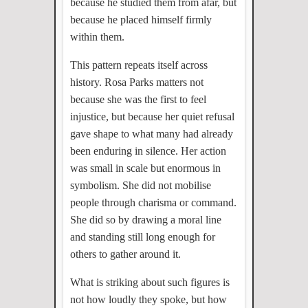
because he studied them from afar, but
because he placed himself firmly
within them.
This pattern repeats itself across
history. Rosa Parks matters not
because she was the first to feel
injustice, but because her quiet refusal
gave shape to what many had already
been enduring in silence. Her action
was small in scale but enormous in
symbolism. She did not mobilise
people through charisma or command.
She did so by drawing a moral line
and standing still long enough for
others to gather around it.
What is striking about such figures is
not how loudly they spoke, but how