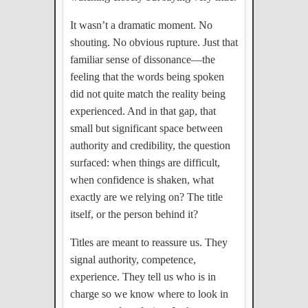
It wasn’t a dramatic moment. No
shouting. No obvious rupture. Just that
familiar sense of dissonance—the
feeling that the words being spoken
did not quite match the reality being
experienced. And in that gap, that
small but significant space between
authority and credibility, the question
surfaced: when things are difficult,
when confidence is shaken, what
exactly are we relying on? The title
itself, or the person behind it?
Titles are meant to reassure us. They
signal authority, competence,
experience. They tell us who is in
charge so we know where to look in