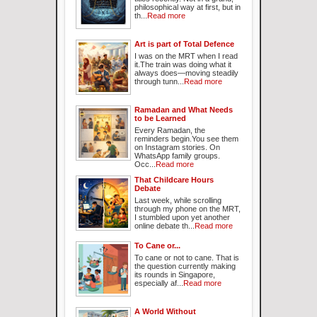
philosophical way at first, but in
th...
Read more
Art is part of Total Defence
I was on the MRT when I read
it.The train was doing what it
always does—moving steadily
through tunn...
Read more
Ramadan and What Needs
to be Learned
Every Ramadan, the
reminders begin.You see them
on Instagram stories. On
WhatsApp family groups.
Occ...
Read more
That Childcare Hours
Debate
Last week, while scrolling
through my phone on the MRT,
I stumbled upon yet another
online debate th...
Read more
To Cane or...
To cane or not to cane. That is
the question currently making
its rounds in Singapore,
especially af...
Read more
A World Without