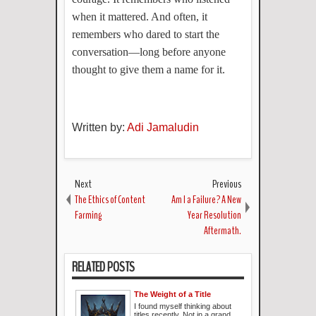
when it mattered. And often, it
remembers who dared to start the
conversation—long before anyone
thought to give them a name for it.
Written by:
Adi Jamaludin
Next
Previous
The Ethics of Content
Am I a Failure? A New
Farming
Year Resolution
Aftermath.
RELATED POSTS
The Weight of a Title
I found myself thinking about
titles recently. Not in a grand,