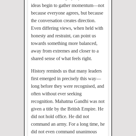
ideas begin to gather momentum—not
because everyone agrees, but because
the conversation creates direction.
Even differing views, when held with
honesty and restraint, can point us
towards something more balanced,
away from extremes and closer to a
shared sense of what feels right.
History reminds us that many leaders
first emerged in precisely this way—
long before they were recognised, and
often without ever seeking
recognition. Mahatma Gandhi was not
given a title by the British Empire. He
did not hold office. He did not
command an army. For a long time, he
did not even command unanimous