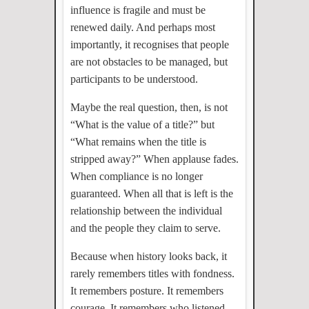
influence is fragile and must be
renewed daily. And perhaps most
importantly, it recognises that people
are not obstacles to be managed, but
participants to be understood.
Maybe the real question, then, is not
“What is the value of a title?” but
“What remains when the title is
stripped away?” When applause fades.
When compliance is no longer
guaranteed. When all that is left is the
relationship between the individual
and the people they claim to serve.
Because when history looks back, it
rarely remembers titles with fondness.
It remembers posture. It remembers
courage. It remembers who listened