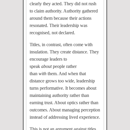
clearly they acted. They did not rush
to claim authority. Authority gathered
around them because their actions
resonated. Their leadership was
recognised, not declared.
Titles, in contrast, often come with
insulation. They create distance. They
encourage leaders to
speak
about
people rather
than
with
them. And when that
distance grows too wide, leadership
turns performative. It becomes about
maintaining authority rather than
earning trust. About optics rather than
outcomes. About managing perception
instead of addressing lived experience.
This is not an argument against titles