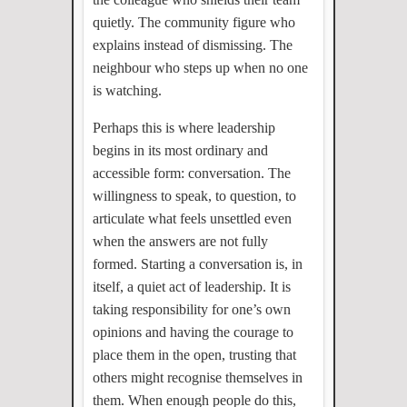
quietly. The community figure who
explains instead of dismissing. The
neighbour who steps up when no one
is watching.
Perhaps this is where leadership
begins in its most ordinary and
accessible form: conversation. The
willingness to speak, to question, to
articulate what feels unsettled even
when the answers are not fully
formed. Starting a conversation is, in
itself, a quiet act of leadership. It is
taking responsibility for one’s own
opinions and having the courage to
place them in the open, trusting that
others might recognise themselves in
them. When enough people do this,