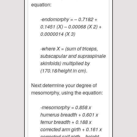
equation:
-endomorphy = – 0.7182 +
0.1451 (X) – 0.00068 (X 2) +
0.0000014 (X 3)
-where X = (sum of triceps,
subscapular and supraspinale
skinfolds) multiplied by
(170.18/height in cm).
Next determine your degree of
mesomorphy, using the equation:
-mesomorphy = 0.858 x
humerus breadth + 0.601 x
femur breadth + 0.188 x
corrected arm girth + 0.161 x
corrected calf girth – height