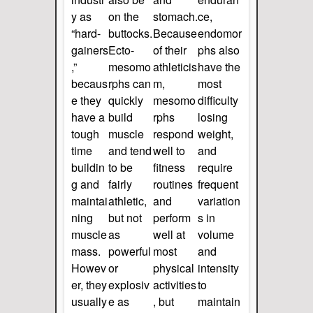
y as
on the
stomach.
ce,
“hard-
buttocks.
Because
endomor
gainers
Ecto-
of their
phs also
,”
mesomo
athleticis
have the
becaus
rphs can
m,
most
e they
quickly
mesomo
difficulty
have a
build
rphs
losing
tough
muscle
respond
weight,
time
and tend
well to
and
buildin
to be
fitness
require
g and
fairly
routines
frequent
maintai
athletic,
and
variation
ning
but not
perform
s in
muscle
as
well at
volume
mass.
powerful
most
and
Howev
or
physical
intensity
er, they
explosiv
activities
to
usually
e as
, but
maintain