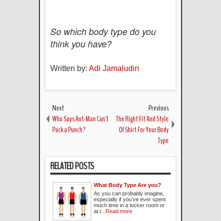
So which body type do you
think you have?
Written by:
Adi Jamaludin
Next
Previous
Who Says Ant-Man Can't
The Right Fit And Style
Pack a Punch?
Of Shirt For Your Body
Type
RELATED POSTS
What Body Type Are you?
As you can probably imagine,
especially if you’ve ever spent
much time in a locker room or
at t...
Read more