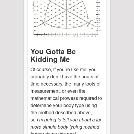
You Gotta Be
Kidding Me
Of course, if you’re like me, you
probably don’t have the hours of
time necessary, the many tools of
measurement, or even the
mathematical prowess required to
determine your body type using
the method described above,
so
I’m going to tell you about a far
more simple body typing method
farther down this post.