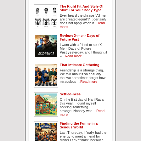
The Right Fit And Style Of
Shirt For Your Body Type
Ever heard the phrase “All men
are created equal”? It certainly
does not apply when it...
Read
more
Review: X-men- Days of
Future Past
I went with a friend to see X-
Men: Days of Future
Past yesterday, and I thought it
w...
Read more
That Intimate Gathering
Friendship is a strange thing.
We talk about it so casually
that we sometimes forget how
miraculous ...
Read more
Settled-ness
On the first day of Hari Raya
this year, I found myself
noticing something
strange. Nobody was ...
Read
more
Finding the Funny in a
Serious World
Last Thursday, I finally had the
energy to meet a friend for
dinner.I say “finally” because