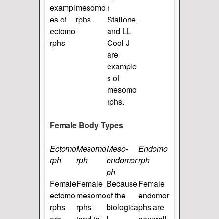
exampl
mesomo
r
es of
rphs.
Stallone,
ectomo
and LL
rphs.
Cool J
are
example
s of
mesomo
rphs.
Female Body Types
Ectomo
Mesomo
Meso-
Endomo
rph
rph
endomor
rph
ph
Female
Female
Because
Female
ectomo
mesomo
of the
endomor
rphs
rphs
biologica
phs are
are
tend to
l
generall