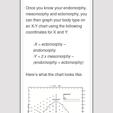
Once you know your endomorphy,
mesomorphy and ectomorphy, you
can then graph your body type on
an X-Y chart using the following
coordinates for X and Y:
-X = ectomorphy –
endomorphy
-Y = 2 x mesomorphy –
(endomorphy + ectomorphy)
Here’s what the chart looks like: