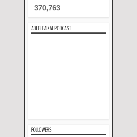
370,763
ADI & FAIZAL PODCAST
FOLLOWERS