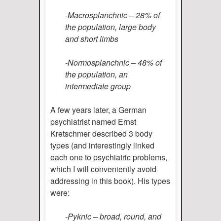
-Macrosplanchnic – 28% of
the population, large body
and short limbs
-Normosplanchnic – 48% of
the population, an
intermediate group
A few years later, a German
psychiatrist named Ernst
Kretschmer described 3 body
types (and interestingly linked
each one to psychiatric problems,
which I will conveniently avoid
addressing in this book). His types
were:
-Pyknic – broad, round, and