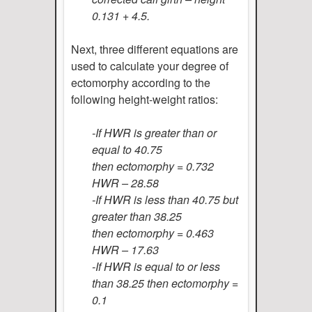
0.131 + 4.5.
Next, three different equations are
used to calculate your degree of
ectomorphy according to the
following height-weight ratios:
-If HWR is greater than or
equal to 40.75
then ectomorphy = 0.732
HWR – 28.58
-If HWR is less than 40.75 but
greater than 38.25
then ectomorphy = 0.463
HWR – 17.63
-If HWR is equal to or less
than 38.25 then ectomorphy =
0.1