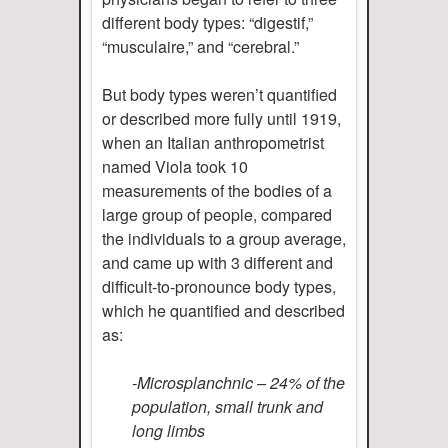
different body types: “digestif,”
“musculaire,” and “cerebral.”
But body types weren’t quantified
or described more fully until 1919,
when an Italian anthropometrist
named Viola took 10
measurements of the bodies of a
large group of people, compared
the individuals to a group average,
and came up with 3 different and
difficult-to-pronounce body types,
which he quantified and described
as:
-Microsplanchnic – 24% of the
population, small trunk and
long limbs