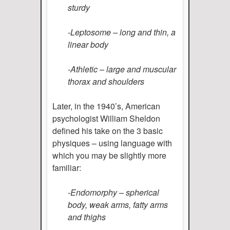
sturdy
-Leptosome – long and thin, a
linear body
-Athletic – large and muscular
thorax and shoulders
Later, in the 1940’s, American
psychologist William Sheldon
defined his take on the 3 basic
physiques – using language with
which you may be slightly more
familiar:
-Endomorphy – spherical
body, weak arms, fatty arms
and thighs