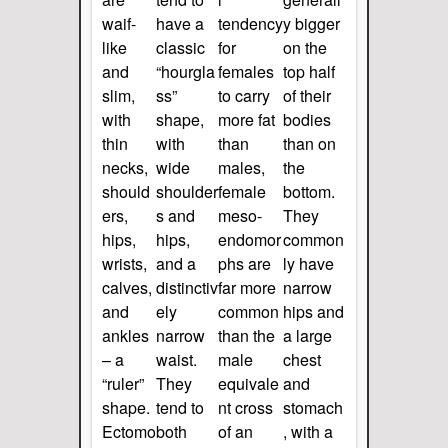
waif-
have a
tendency
y bigger
like
classic
for
on the
and
“hourgla
females
top half
slim,
ss”
to carry
of their
with
shape,
more fat
bodies
thin
with
than
than on
necks,
wide
males,
the
should
shoulder
female
bottom.
ers,
s and
meso-
They
hips,
hips,
endomor
common
wrists,
and a
phs are
ly have
calves,
distinctiv
far more
narrow
and
ely
common
hips and
ankles
narrow
than the
a large
– a
waist.
male
chest
“ruler”
They
equivale
and
shape.
tend to
nt cross
stomach
Ectomo
both
of an
, with a