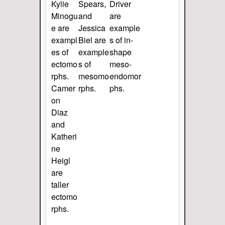
Kylie
Spears,
Driver
Minogu
and
are
e are
Jessica
example
exampl
Biel are
s of in-
es of
example
shape
ectomo
s of
meso-
rphs.
mesomo
endomor
Camer
rphs.
phs.
on
Diaz
and
Katheri
ne
Heigl
are
taller
ectomo
rphs.