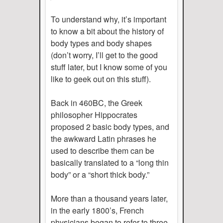
To understand why, it’s important
to know a bit about the history of
body types and body shapes
(don’t worry, I’ll get to the good
stuff later, but I know some of you
like to geek out on this stuff).
Back in 460BC, the Greek
philosopher Hippocrates
proposed 2 basic body types, and
the awkward Latin phrases he
used to describe them can be
basically translated to a “long thin
body” or a “short thick body.”
More than a thousand years later,
in the early 1800’s, French
physicians began to refer to three