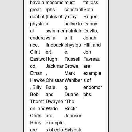
have a
mesomo
must
fat loss.
great
rphs
constantl
Seth
deal of
(think of
y stay
Rogen,
physic
a
active to
Danny
al
swimmer
maintain
Devito,
endura
vs. a
a fit
Jonah
nce.
lineback
physiqu
Hill, and
Clint
er).
e.
Jon
Eastwo
Hugh
Russell
Favreau
od,
Jackman
Crowe,
are
Ethan
,
Mark
example
Hawke
Christian
Wahlber
s of
, Billy
Bale,
g,
endomor
Bob
and
Duane
phs.
Thornt
Dwayne
“The
on, and
Wade
Rock”
Chris
are
Johnson
Rock
example
,
are
s of ecto-
Sylveste