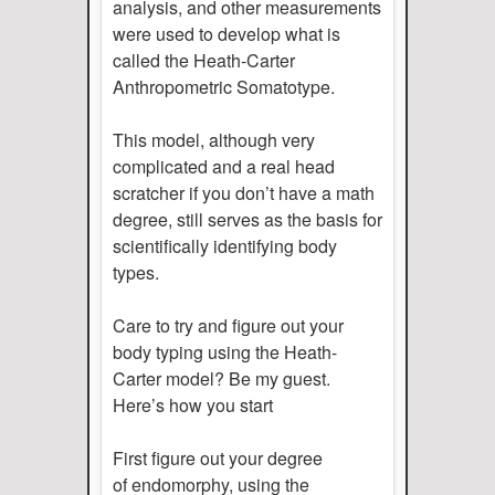
analysis, and other measurements
were used to develop what is
called the Heath-Carter
Anthropometric Somatotype.
This model, although very
complicated and a real head
scratcher if you don’t have a math
degree, still serves as the basis for
scientifically identifying body
types.
Care to try and figure out your
body typing using the Heath-
Carter model? Be my guest.
Here’s how you start
First figure out your degree
of endomorphy, using the