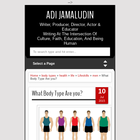
-->
ADI JAMALUDIN
Writer, Producer, Director, Actor &
Educator
Writing At The Intersection Of
Culture, Faith, Education, And Being
Human
Select a Page
Home
»
body types
»
health
»
life
»
Lifeskills
»
men
»
What
Body Type Are you?
10
What Body Type Are you?
Jul
2015