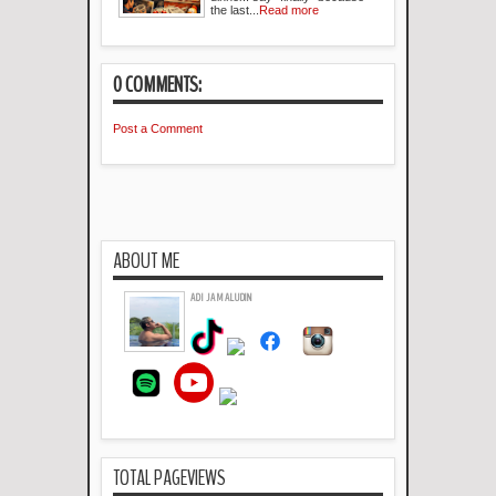
the last...
Read more
0 COMMENTS:
Post a Comment
ABOUT ME
ADI JAMALUDIN
TOTAL PAGEVIEWS