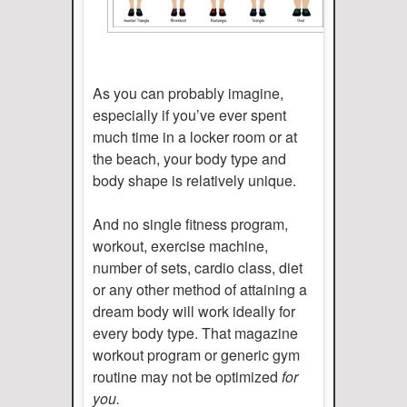
As you can probably imagine,
especially if you’ve ever spent
much time in a locker room or at
the beach, your body type and
body shape is relatively unique.
And no single fitness program,
workout, exercise machine,
number of sets, cardio class, diet
or any other method of attaining a
dream body will work ideally for
every body type. That magazine
workout program or generic gym
routine may not be optimized
for
you.