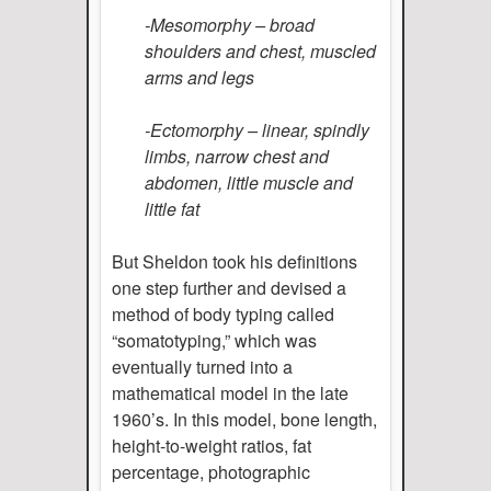
-Mesomorphy – broad
shoulders and chest, muscled
arms and legs
-Ectomorphy – linear, spindly
limbs, narrow chest and
abdomen, little muscle and
little fat
But Sheldon took his definitions
one step further and devised a
method of body typing called
“somatotyping,” which was
eventually turned into a
mathematical model in the late
1960’s. In this model, bone length,
height-to-weight ratios, fat
percentage, photographic