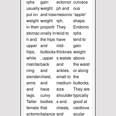
rphs
gain
ectomor
curvace
usually
weight
ph and
ous
put on
and lose
mesomo
“apple”
weight
weight
rph.
shape.
in their
proporti
They
Endomo
stomac
onally in
tend to
rphs
h and
the hips
have
tend to
upper
and
mid-
gain
hips,
buttocks
thicknes
weight
while
, upper
s waists
above
maintai
back
and
the waist
ning
and
ankles,
or along
slender
chest,
small to
the
arms
and
medium
buttocks.
and
have
size
They are
legs.
curvy
shoulder
typically
Taller
bodies
s and
good at
female
that
chests,
cardiova
ectomo
balance
and
scular