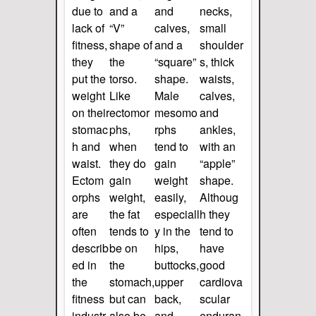
due to
and a
and
necks,
lack of
“V”
calves,
small
fitness,
shape of
and a
shoulder
they
the
“square”
s, thick
put the
torso.
shape.
waists,
weight
Like
Male
calves,
on their
ectomor
mesomo
and
stomac
phs,
rphs
ankles,
h and
when
tend to
with an
waist.
they do
gain
“apple”
Ectom
gain
weight
shape.
orphs
weight,
easily,
Althoug
are
the fat
especiall
h they
often
tends to
y in the
tend to
describ
be on
hips,
have
ed in
the
buttocks,
good
the
stomach,
upper
cardiova
fitness
but can
back,
scular
industr
also be
and
enduran