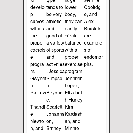
develo
tends to
lower
Coolidg
p
be very
body,
e, and
curves
athletic
they can
Alex
without
and
easily
Borstein
the
good at
create
are
proper
a variety
balance
example
exercis
of sports
with a
s of
e
and
proper
endomor
progra
activities
exercise
phs.
m.
. Jessica
program.
Gwynet
Simpso
Jennifer
h
n,
Lopez,
Paltrow
Beyonc
Elizabet
,
e,
h Hurley,
Thandi
Scarlett
Kim
e
Johanns
Kardashi
Newto
on,
an, and
n, and
Britney
Minnie