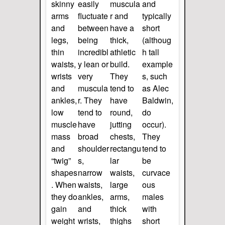
skinny
easily
muscula
and
arms
fluctuate
r and
typically
and
between
have a
short
legs,
being
thick,
(althoug
thin
incredibl
athletic
h tall
waists,
y lean or
build.
example
wrists
very
They
s, such
and
muscula
tend to
as Alec
ankles,
r. They
have
Baldwin,
low
tend to
round,
do
muscle
have
jutting
occur).
mass
broad
chests,
They
and
shoulder
rectangu
tend to
“twig”
s,
lar
be
shapes
narrow
waists,
curvace
. When
waists,
large
ous
they do
ankles,
arms,
males
gain
and
thick
with
weight
wrists,
thighs
short