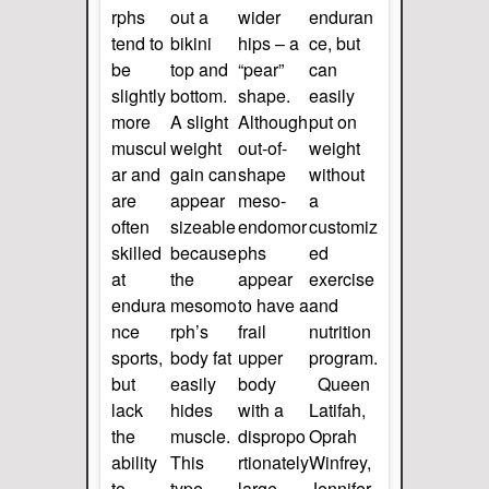
rphs
out a
wider
enduran
tend to
bikini
hips – a
ce, but
be
top and
“pear”
can
slightly
bottom.
shape.
easily
more
A slight
Although
put on
muscul
weight
out-of-
weight
ar and
gain can
shape
without
are
appear
meso-
a
often
sizeable
endomor
customiz
skilled
because
phs
ed
at
the
appear
exercise
endura
mesomo
to have a
and
nce
rph’s
frail
nutrition
sports,
body fat
upper
program.
but
easily
body
Queen
lack
hides
with a
Latifah,
the
muscle.
dispropo
Oprah
ability
This
rtionately
Winfrey,
to
type
large
Jennifer