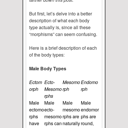
But first, let’s delve into a better
description of what each body
type actually is, since all these
“morphisms” can seem confusing.
Here is a brief description of each
of the body types:
Male Body Types
Ectom
Ecto-
Mesomo
Endomo
orph
Mesomo
rph
rph
rphs
Male
Male
Male
Male
ectomo
ecto-
mesomo
endomor
rphs
mesomo
rphs are
phs are
have
rphs can
naturally
round,