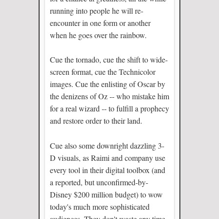
running into people he will re-
encounter in one form or another
when he goes over the rainbow.
Cue the tornado, cue the shift to wide-
screen format, cue the Technicolor
images. Cue the enlisting of Oscar by
the denizens of Oz -- who mistake him
for a real wizard -- to fulfill a prophecy
and restore order to their land.
Cue also some downright dazzling 3-
D visuals, as Raimi and company use
every tool in their digital toolbox (and
a reported, but unconfirmed-by-
Disney $200 million budget) to wow
today's much more sophisticated
audiences. They don't waste any time