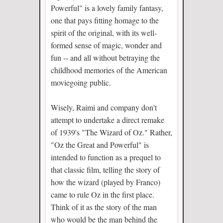
Powerful" is a lovely family fantasy,
one that pays fitting homage to the
spirit of the original, with its well-
formed sense of magic, wonder and
fun -- and all without betraying the
childhood memories of the American
moviegoing public.
Wisely, Raimi and company don't
attempt to undertake a direct remake
of 1939's "The Wizard of Oz." Rather,
"Oz the Great and Powerful" is
intended to function as a prequel to
that classic film, telling the story of
how the wizard (played by Franco)
came to rule Oz in the first place.
Think of it as the story of the man
who would be the man behind the