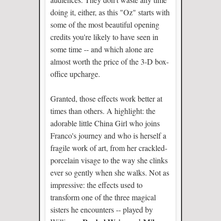
doing it, either, as this "Oz" starts with
some of the most beautiful opening
credits you're likely to have seen in
some time -- and which alone are
almost worth the price of the 3-D box-
office upcharge.
Granted, those effects work better at
times than others. A highlight: the
adorable little China Girl who joins
Franco's journey and who is herself a
fragile work of art, from her crackled-
porcelain visage to the way she clinks
ever so gently when she walks. Not as
impressive: the effects used to
transform one of the three magical
sisters he encounters -- played by