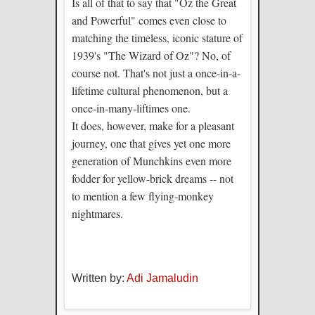
Is all of that to say that "Oz the Great
and Powerful" comes even close to
matching the timeless, iconic stature of
1939's "The Wizard of Oz"? No, of
course not. That's not just a once-in-a-
lifetime cultural phenomenon, but a
once-in-many-liftimes one.
It does, however, make for a pleasant
journey, one that gives yet one more
generation of Munchkins even more
fodder for yellow-brick dreams -- not
to mention a few flying-monkey
nightmares.
Written by:
Adi Jamaludin