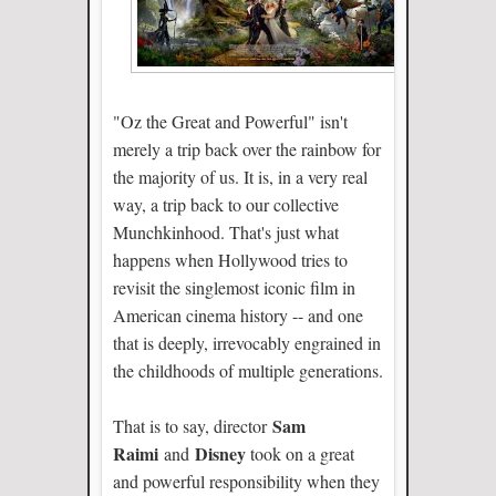
"Oz the Great and Powerful" isn't
merely a trip back over the rainbow for
the majority of us. It is, in a very real
way, a trip back to our collective
Munchkinhood. That's just what
happens when Hollywood tries to
revisit the singlemost iconic film in
American cinema history -- and one
that is deeply, irrevocably engrained in
the childhoods of multiple generations.
Sam
That is to say, director
Raimi
Disney
and
took on a great
and powerful responsibility when they