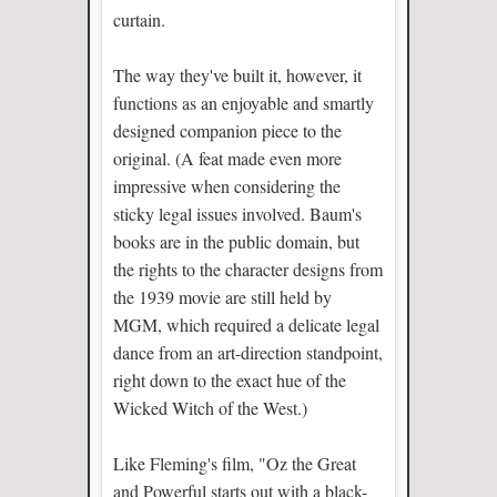
curtain.
The way they've built it, however, it
functions as an enjoyable and smartly
designed companion piece to the
original. (A feat made even more
impressive when considering the
sticky legal issues involved. Baum's
books are in the public domain, but
the rights to the character designs from
the 1939 movie are still held by
MGM, which required a delicate legal
dance from an art-direction standpoint,
right down to the exact hue of the
Wicked Witch of the West.)
Like Fleming's film, "Oz the Great
and Powerful starts out with a black-