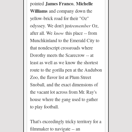
James Franco
Michelle
pointed
,
Williams
and company down the
yellow-brick road for their "Oz"
odyssey. We don't just
remember
Oz,
after all. We
know
this place -- from
Munchkinland to the Emerald City to
that nondescript crossroads where
Dorothy meets the Scarecrow -- at
least as well as we know the shortest
route to the gorilla pen at the Audubon
Zoo, the flavor list at Plum Street
Snoball, and the exact dimensions of
the vacant lot across from Mr. Ray's
house where the gang used to gather
to play football.
That's exceedingly tricky territory for a
filmmaker to navigate -- an