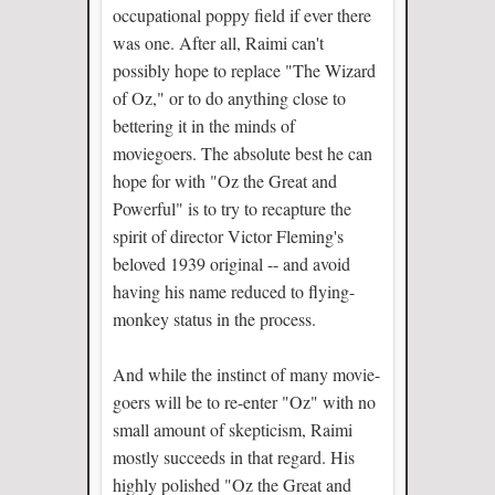
occupational poppy field if ever there
was one. After all, Raimi can't
possibly hope to replace "The Wizard
of Oz," or to do anything close to
bettering it in the minds of
moviegoers. The absolute best he can
hope for with "Oz the Great and
Powerful" is to try to recapture the
spirit of director Victor Fleming's
beloved 1939 original -- and avoid
having his name reduced to flying-
monkey status in the process.
And while the instinct of many movie-
goers will be to re-enter "Oz" with no
small amount of skepticism, Raimi
mostly succeeds in that regard. His
highly polished "Oz the Great and