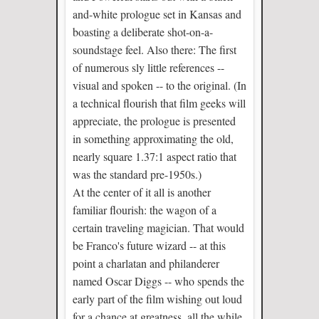
and-white prologue set in Kansas and
boasting a deliberate shot-on-a-
soundstage feel. Also there: The first
of numerous sly little references --
visual and spoken -- to the original. (In
a technical flourish that film geeks will
appreciate, the prologue is presented
in something approximating the old,
nearly square 1.37:1 aspect ratio that
was the standard pre-1950s.)
At the center of it all is another
familiar flourish: the wagon of a
certain traveling magician. That would
be Franco's future wizard -- at this
point a charlatan and philanderer
named Oscar Diggs -- who spends the
early part of the film wishing out loud
for a chance at greatness, all the while