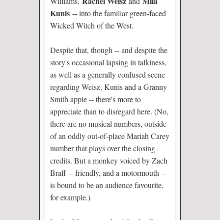
Rachel Weisz
Mila
Williams,
and
Kunis
-- into the familiar green-faced
Wicked Witch of the West.
Despite that, though -- and despite the
story's occasional lapsing in talkiness,
as well as a generally confused scene
regarding Weisz, Kunis and a Granny
Smith apple -- there's more to
appreciate than to disregard here. (No,
there are no musical numbers, outside
of an oddly out-of-place Mariah Carey
number that plays over the closing
credits. But a monkey voiced by Zach
Braff -- friendly, and a motormouth --
is bound to be an audience favourite,
for example.)