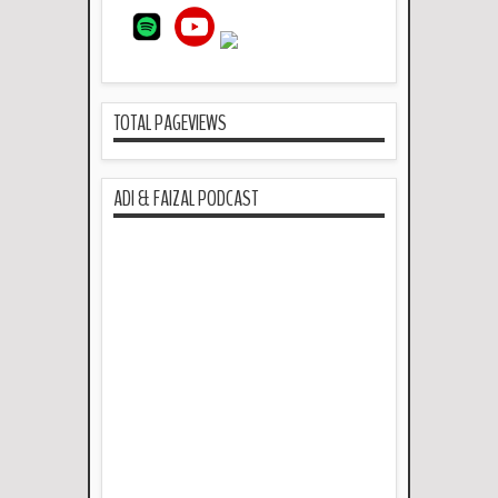
TOTAL PAGEVIEWS
ADI & FAIZAL PODCAST