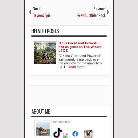
Next
Previous
Review: Epic
PreviousOlder Post
RELATED POSTS
OZ is Great and Powerful;
not as great as The Wizard
of OZ
"Oz the Great and Powerful"
isn't merely a trip back over
the rainbow for the majority of
us. I...
Read more
ABOUT ME
ADI JAMALUDIN