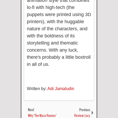
animation style that combines
lo-fi with high-tech (the
puppets were printed using 3D
printers), with the huggable
nature of the characters, and
with the boldness of its
storytelling and thematic
concerns. With any luck,
there's probably a little boxtroll
in all of us.
Written by:
Adi Jamaludin
Next
Previous
Why ‘The Maze Runner’
Review: Lucy