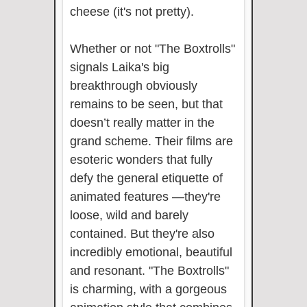
cheese (it's not pretty).
Whether or not "The Boxtrolls"
signals Laika's big
breakthrough obviously
remains to be seen, but that
doesn’t really matter in the
grand scheme. Their films are
esoteric wonders that fully
defy the general etiquette of
animated features —they're
loose, wild and barely
contained. But they're also
incredibly emotional, beautiful
and resonant. "The Boxtrolls"
is charming, with a gorgeous