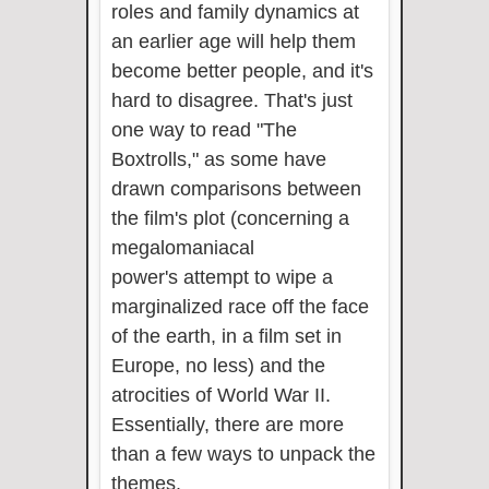
roles and family dynamics at
an earlier age will help them
become better people, and it's
hard to disagree. That's just
one way to read "The
Boxtrolls," as some have
drawn comparisons between
the film's plot (concerning a
megalomaniacal
power's attempt to wipe a
marginalized race off the face
of the earth, in a film set in
Europe, no less) and the
atrocities of World War II.
Essentially, there are more
than a few ways to unpack the
themes.