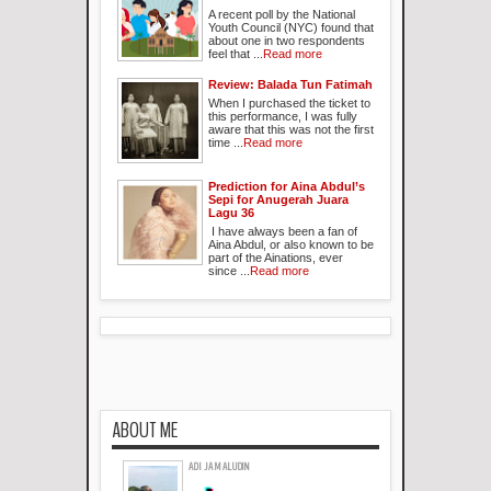
A recent poll by the National
Youth Council (NYC) found that
about one in two respondents
feel that ...
Read more
Review: Balada Tun Fatimah
When I purchased the ticket to
this performance, I was fully
aware that this was not the first
time ...
Read more
Prediction for Aina Abdul’s
Sepi for Anugerah Juara
Lagu 36
I have always been a fan of
Aina Abdul, or also known to be
part of the Ainations, ever
since ...
Read more
ABOUT ME
ADI JAMALUDIN