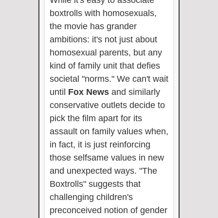
boxtrolls with homosexuals,
the movie has grander
ambitions: it's not just about
homosexual parents, but any
kind of family unit that defies
societal "norms." We can't wait
until
Fox News
and similarly
conservative outlets decide to
pick the film apart for its
assault on family values when,
in fact, it is just reinforcing
those selfsame values in new
and unexpected ways. "The
Boxtrolls" suggests that
challenging children's
preconceived notion of gender