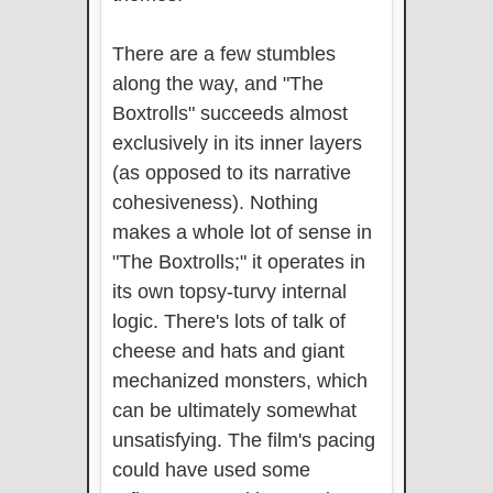
There are a few stumbles
along the way, and "The
Boxtrolls" succeeds almost
exclusively in its inner layers
(as opposed to its narrative
cohesiveness). Nothing
makes a whole lot of sense in
"The Boxtrolls;" it operates in
its own topsy-turvy internal
logic. There's lots of talk of
cheese and hats and giant
mechanized monsters, which
can be ultimately somewhat
unsatisfying. The film's pacing
could have used some