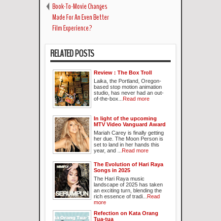
Book-To-Movie Changes
Made For An Even Better
Film Experience?
RELATED POSTS
Review : The Box Troll
Laika, the Portland, Oregon-
based stop motion animation
studio, has never had an out-
of-the-box...
Read more
In light of the upcoming
MTV Video Vanguard Award
Mariah Carey is finally getting
her due. The Moon Person is
set to land in her hands this
year, and ...
Read more
The Evolution of Hari Raya
Songs in 2025
The Hari Raya music
landscape of 2025 has taken
an exciting turn, blending the
rich essence of tradi...
Read
more
Refection on Kata Orang
Tua-tua