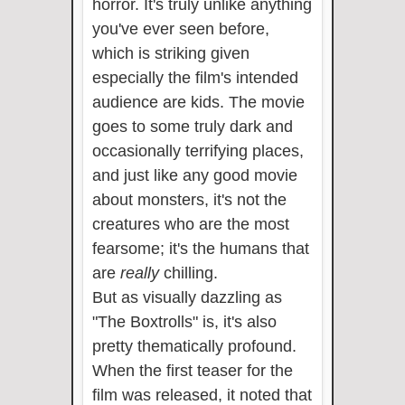
horror. It's truly unlike anything
you've ever seen before,
which is striking given
especially the film's intended
audience are kids. The movie
goes to some truly dark and
occasionally terrifying places,
and just like any good movie
about monsters, it's not the
creatures who are the most
fearsome; it's the humans that
are
really
chilling.
But as visually dazzling as
"The Boxtrolls" is, it's also
pretty thematically profound.
When the first teaser for the
film was released, it noted that