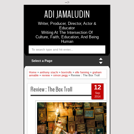
-->
ADI JAMALUDIN
Writer, Producer, Director, Actor &
Educator
Writing At The Intersection Of
Culture, Faith, Education, And Being
Human
Select a Page
Home
»
anthony stachi
»
boxtrolls
»
elle fanning
»
graham
annable
»
review
»
simon pegg
»
Review : The Box Troll
12
Review : The Box Troll
Sep
2014