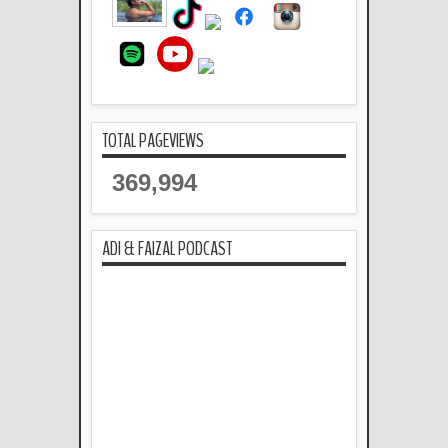
TOTAL PAGEVIEWS
369,994
ADI & FAIZAL PODCAST