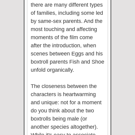
there are many different types
of families, including some led
by same-sex parents. And the
most touching and affecting
moments of the film come
after the introduction, when
scenes between Eggs and his
boxtroll parents Fish and Shoe
unfold organically.
The closeness between the
characters is heartwarming
and unique: not for a moment
do you think about the two
boxtrolls being male (or
another species altogether).
While it's easy to associate