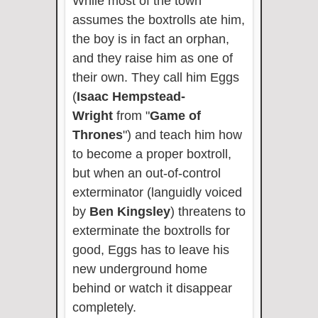
While most of the town
assumes the boxtrolls ate him,
the boy is in fact an orphan,
and they raise him as one of
their own. They call him Eggs
(
Isaac Hempstead-
Wright
from "
Game of
Thrones
") and teach him how
to become a proper boxtroll,
but when an out-of-control
exterminator (languidly voiced
by
Ben Kingsley
) threatens to
exterminate the boxtrolls for
good, Eggs has to leave his
new underground home
behind or watch it disappear
completely.