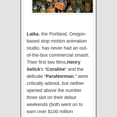
Laika
, the Portland, Oregon-
based stop motion animation
studio, has never had an out-
of-the-box commercial smash.
Their first two films,
Henry
Selick
's "
Coraline
" and the
delicate "
ParaNorman
," were
critically adored, but neither
opened above the number
three slot on their debut
weekends (both went on to
earn over $100 million