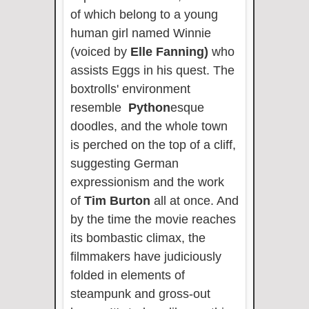
of which belong to a young
human girl named Winnie
(voiced by
Elle Fanning)
who
assists Eggs in his quest. The
boxtrolls' environment
resemble
Python
esque
doodles, and the whole town
is perched on the top of a cliff,
suggesting German
expressionism and the work
of
Tim Burton
all at once. And
by the time the movie reaches
its bombastic climax, the
filmmakers have judiciously
folded in elements of
steampunk and gross-out