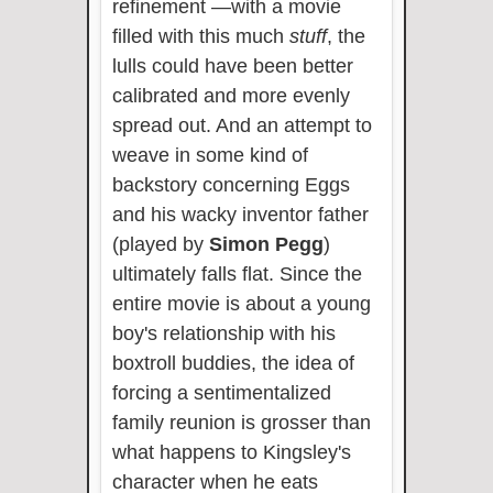
refinement —with a movie
filled with this much
stuff
, the
lulls could have been better
calibrated and more evenly
spread out. And an attempt to
weave in some kind of
backstory concerning Eggs
and his wacky inventor father
(played by
Simon Pegg
)
ultimately falls flat. Since the
entire movie is about a young
boy's relationship with his
boxtroll buddies, the idea of
forcing a sentimentalized
family reunion is grosser than
what happens to Kingsley's
character when he eats