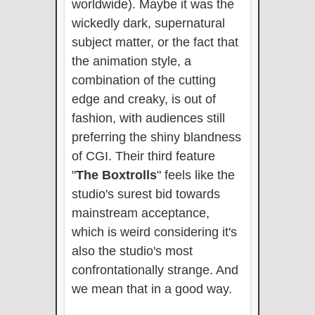
worldwide). Maybe it was the
wickedly dark, supernatural
subject matter, or the fact that
the animation style, a
combination of the cutting
edge and creaky, is out of
fashion, with audiences still
preferring the shiny blandness
of CGI. Their third feature
"
The Boxtrolls
" feels like the
studio's surest bid towards
mainstream acceptance,
which is weird considering it's
also the studio's most
confrontationally strange. And
we mean that in a good way.