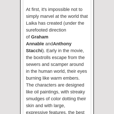
At first, it's impossible not to
simply marvel at the world that
Laika has created (under the
surefooted direction
of
Graham
Annable
and
Anthony
Stacchi
). Early in the movie,
the boxtrolls escape from the
sewers and scamper around
in the human world, their eyes
burning like warm embers.
The characters are designed
like oil paintings, with streaky
smudges of color dotting their
skin and with large,
expressive features, the best