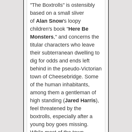
"The Boxtrolls" is ostensibly
based on a small sliver
of
Alan Snow
's loopy
children's book "
Here Be
Monsters
," and concerns the
titular characters who leave
their subterranean dwelling to
dig for odds and ends left
behind in the pseudo-Victorian
town of Cheesebridge. Some
of the human inhabitants,
among them a gentleman of
high standing (
Jared Harris
),
feel threatened by the
boxtrolls, especially after a
young boy goes missing.