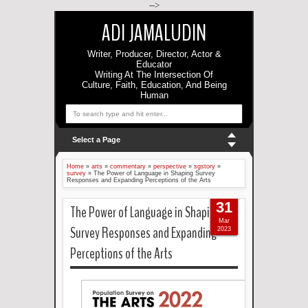
-->
ADI JAMALUDIN
Writer, Producer, Director, Actor &
Educator
Writing At The Intersection Of
Culture, Faith, Education, And Being
Human
Select a Page
Home
»
arts
»
commentary
»
perspective
»
sgstory
»
survey
»
The Power of Language in Shaping Survey
Responses and Expanding Perceptions of the Arts
31
The Power of Language in Shaping
Mar
Survey Responses and Expanding
2023
Perceptions of the Arts