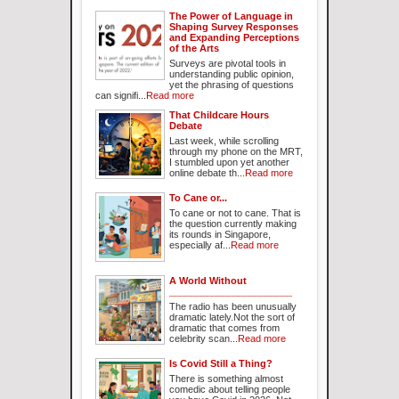
The Power of Language in
Shaping Survey Responses
and Expanding Perceptions
of the Arts
Surveys are pivotal tools in
understanding public opinion,
yet the phrasing of questions
can signifi...
Read more
That Childcare Hours
Debate
Last week, while scrolling
through my phone on the MRT,
I stumbled upon yet another
online debate th...
Read more
To Cane or...
To cane or not to cane. That is
the question currently making
its rounds in Singapore,
especially af...
Read more
A World Without
_______________________
The radio has been unusually
dramatic lately.Not the sort of
dramatic that comes from
celebrity scan...
Read more
Is Covid Still a Thing?
There is something almost
comedic about telling people