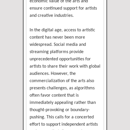
economic value of the arts and
ensure continued support for artists
and creative industries.
In the digital age, access to artistic
content has never been more
widespread. Social media and
streaming platforms provide
unprecedented opportunities for
artists to share their work with global
audiences. However, the
commercialization of the arts also
presents challenges, as algorithms
often favor content that is
immediately appealing rather than
thought-provoking or boundary-
pushing. This calls for a concerted
effort to support independent artists