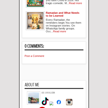
you have Covid in 2026. Not
tragic-comedic. M...
Read more
Ramadan and What Needs
to be Learned
Every Ramadan, the
reminders begin.You see them
on Instagram stories. On
WhatsApp family groups.
Occ...
Read more
0 COMMENTS:
Post a Comment
ABOUT ME
ADI JAMALUDIN