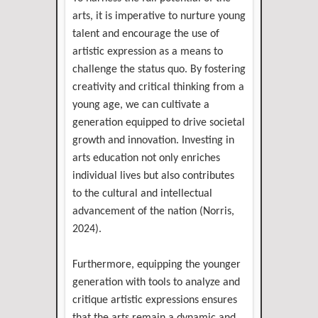
arts, it is imperative to nurture young
talent and encourage the use of
artistic expression as a means to
challenge the status quo. By fostering
creativity and critical thinking from a
young age, we can cultivate a
generation equipped to drive societal
growth and innovation. Investing in
arts education not only enriches
individual lives but also contributes
to the cultural and intellectual
advancement of the nation (Norris,
2024).
Furthermore, equipping the younger
generation with tools to analyze and
critique artistic expressions ensures