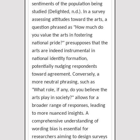
sentiments of the population being
studied (Delighted, n.d.). In a survey
assessing attitudes toward the arts, a
question phrased as "How much do
you value the arts in fostering
national pride?" presupposes that the
arts are indeed instrumental in
national identity formation,
potentially nudging respondents
toward agreement. Conversely, a
more neutral phrasing, such as
"What role, if any, do you believe the
arts play in society?" allows for a
broader range of responses, leading
to more nuanced insights. A
comprehensive understanding of
wording bias is essential for
researchers aiming to design surveys