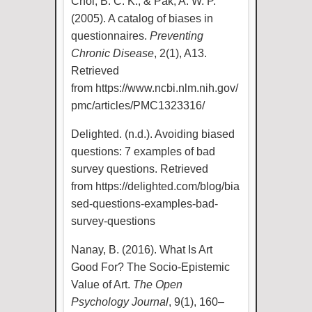
Choi, B. C. K., & Pak, A. W. P.
(2005). A catalog of biases in
questionnaires.
Preventing
Chronic Disease
, 2(1), A13.
Retrieved
from
https://www.ncbi.nlm.nih.gov/
pmc/articles/PMC1323316/
Delighted. (n.d.). Avoiding biased
questions: 7 examples of bad
survey questions. Retrieved
from
https://delighted.com/blog/bia
sed-questions-examples-bad-
survey-questions
Nanay, B. (2016). What Is Art
Good For? The Socio-Epistemic
Value of Art.
The Open
Psychology Journal
, 9(1), 160–