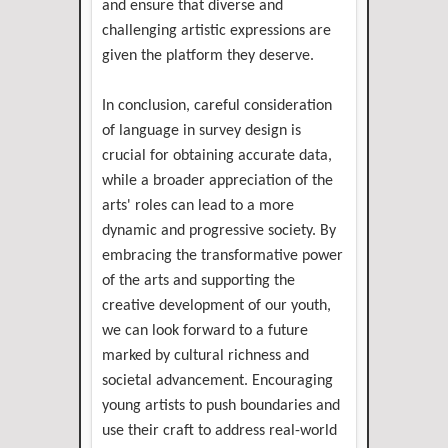
and ensure that diverse and
challenging artistic expressions are
given the platform they deserve.
In conclusion, careful consideration
of language in survey design is
crucial for obtaining accurate data,
while a broader appreciation of the
arts' roles can lead to a more
dynamic and progressive society. By
embracing the transformative power
of the arts and supporting the
creative development of our youth,
we can look forward to a future
marked by cultural richness and
societal advancement. Encouraging
young artists to push boundaries and
use their craft to address real-world