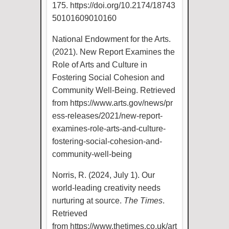
175.
https://doi.org/10.2174/18743
50101609010160
National Endowment for the Arts.
(2021). New Report Examines the
Role of Arts and Culture in
Fostering Social Cohesion and
Community Well-Being. Retrieved
from
https://www.arts.gov/news/pr
ess-releases/2021/new-report-
examines-role-arts-and-culture-
fostering-social-cohesion-and-
community-well-being
Norris, R. (2024, July 1). Our
world-leading creativity needs
nurturing at source.
The Times
.
Retrieved
from
https://www.thetimes.co.uk/art