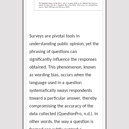
Surveys are pivotal tools in
understanding public opinion, yet the
phrasing of questions can
significantly influence the responses
obtained. This phenomenon, known
as wording bias, occurs when the
language used in a question
systematically sways respondents
toward a particular answer, thereby
compromising the accuracy of the
data collected (QuestionPro, n.d.). In
other words, the way a question is