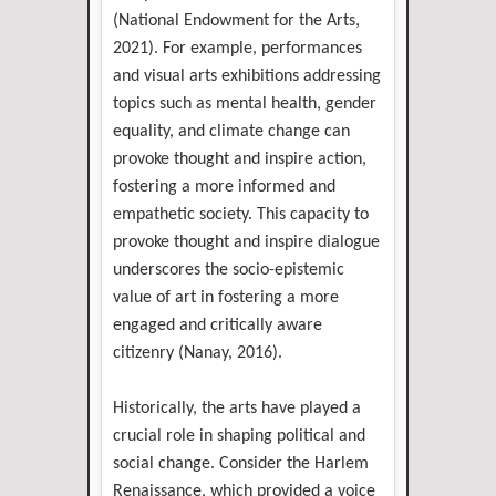
(National Endowment for the Arts,
2021). For example, performances
and visual arts exhibitions addressing
topics such as mental health, gender
equality, and climate change can
provoke thought and inspire action,
fostering a more informed and
empathetic society. This capacity to
provoke thought and inspire dialogue
underscores the socio-epistemic
value of art in fostering a more
engaged and critically aware
citizenry (Nanay, 2016).
Historically, the arts have played a
crucial role in shaping political and
social change. Consider the Harlem
Renaissance, which provided a voice