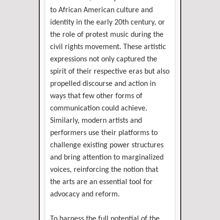
to African American culture and
identity in the early 20th century, or
the role of protest music during the
civil rights movement. These artistic
expressions not only captured the
spirit of their respective eras but also
propelled discourse and action in
ways that few other forms of
communication could achieve.
Similarly, modern artists and
performers use their platforms to
challenge existing power structures
and bring attention to marginalized
voices, reinforcing the notion that
the arts are an essential tool for
advocacy and reform.
To harness the full potential of the