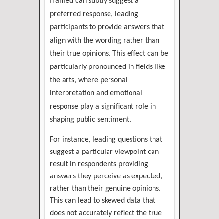
framed can subtly suggest a
preferred response, leading
participants to provide answers that
align with the wording rather than
their true opinions. This effect can be
particularly pronounced in fields like
the arts, where personal
interpretation and emotional
response play a significant role in
shaping public sentiment.
For instance, leading questions that
suggest a particular viewpoint can
result in respondents providing
answers they perceive as expected,
rather than their genuine opinions.
This can lead to skewed data that
does not accurately reflect the true