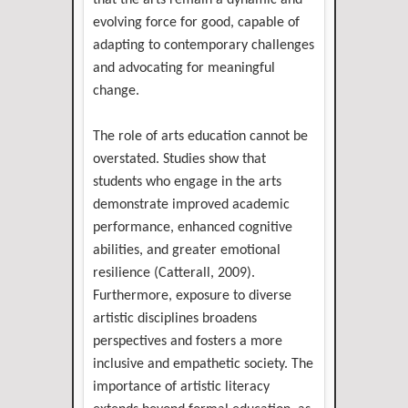
that the arts remain a dynamic and
evolving force for good, capable of
adapting to contemporary challenges
and advocating for meaningful
change.
The role of arts education cannot be
overstated. Studies show that
students who engage in the arts
demonstrate improved academic
performance, enhanced cognitive
abilities, and greater emotional
resilience (Catterall, 2009).
Furthermore, exposure to diverse
artistic disciplines broadens
perspectives and fosters a more
inclusive and empathetic society. The
importance of artistic literacy