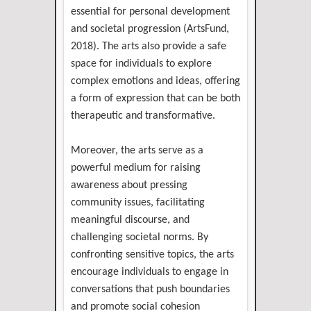
essential for personal development
and societal progression (ArtsFund,
2018). The arts also provide a safe
space for individuals to explore
complex emotions and ideas, offering
a form of expression that can be both
therapeutic and transformative.
Moreover, the arts serve as a
powerful medium for raising
awareness about pressing
community issues, facilitating
meaningful discourse, and
challenging societal norms. By
confronting sensitive topics, the arts
encourage individuals to engage in
conversations that push boundaries
and promote social cohesion