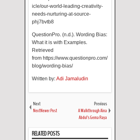
icle/our-world-leading-creativity-
needs-nurturing-at-source-
phj7bvtb8
QuestionPro. (n.d.). Wording Bias:
What it is with Examples.
Retrieved
from
https://www.questionpro.com/
blog/wording-bias/
Written by:
Adi Jamaludin
Next
Previous
NextNewer Post
A Walkthrough Aina
Abdul's Gema Raya
RELATED POSTS