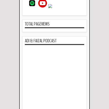
TOTAL PAGEVIEWS
ADI & FAIZAL PODCAST