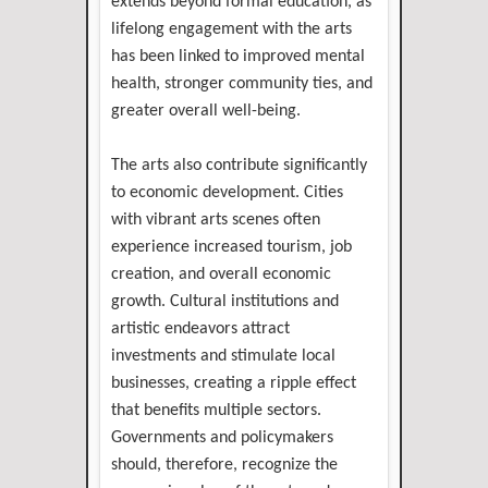
extends beyond formal education, as
lifelong engagement with the arts
has been linked to improved mental
health, stronger community ties, and
greater overall well-being.
The arts also contribute significantly
to economic development. Cities
with vibrant arts scenes often
experience increased tourism, job
creation, and overall economic
growth. Cultural institutions and
artistic endeavors attract
investments and stimulate local
businesses, creating a ripple effect
that benefits multiple sectors.
Governments and policymakers
should, therefore, recognize the