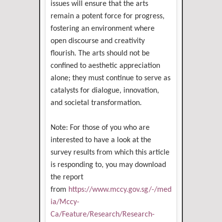
issues will ensure that the arts
remain a potent force for progress,
fostering an environment where
open discourse and creativity
flourish. The arts should not be
confined to aesthetic appreciation
alone; they must continue to serve as
catalysts for dialogue, innovation,
and societal transformation.
Note: For those of you who are
interested to have a look at the
survey results from which this article
is responding to, you may download
the report
from
https://www.mccy.gov.sg/-/med
ia/Mccy-
Ca/Feature/Research/Research-