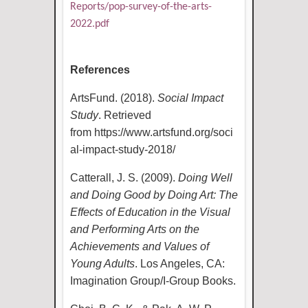
Reports/pop-survey-of-the-arts-
2022.pdf
References
ArtsFund. (2018).
Social Impact
Study
. Retrieved
from
https://www.artsfund.org/soci
al-impact-study-2018/
Catterall, J. S. (2009).
Doing Well
and Doing Good by Doing Art: The
Effects of Education in the Visual
and Performing Arts on the
Achievements and Values of
Young Adults
. Los Angeles, CA:
Imagination Group/I-Group Books.