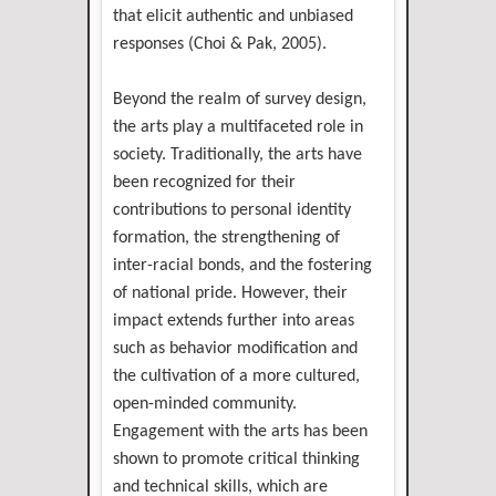
that elicit authentic and unbiased
responses (Choi & Pak, 2005).
Beyond the realm of survey design,
the arts play a multifaceted role in
society. Traditionally, the arts have
been recognized for their
contributions to personal identity
formation, the strengthening of
inter-racial bonds, and the fostering
of national pride. However, their
impact extends further into areas
such as behavior modification and
the cultivation of a more cultured,
open-minded community.
Engagement with the arts has been
shown to promote critical thinking
and technical skills, which are