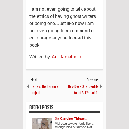
I am not even going to talk about
the ethics of having ghost writers
or being one. Just like how I am
not even going to recommend or
encourage anyone to read this
book.
Written by:
Adi Jamaludin
Next
Previous
Review: The Laramie
How Does One Identify
Project
Good Art? (Part 1)
RECENT POSTS
On Carrying Things...
Mid-year always feels like a
strange kind of silence.Not