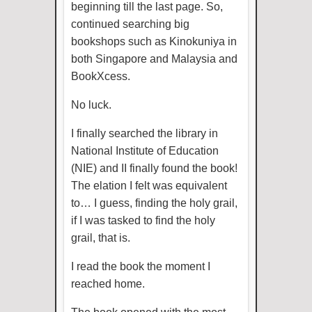
beginning till the last page. So,
continued searching big
bookshops such as Kinokuniya in
both Singapore and Malaysia and
BookXcess.
No luck.
I finally searched the library in
National Institute of Education
(NIE) and II finally found the book!
The elation I felt was equivalent
to… I guess, finding the holy grail,
if I was tasked to find the holy
grail, that is.
I read the book the moment I
reached home.