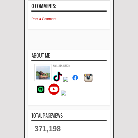
0 COMMENTS:
Post a Comment
ABOUT ME
ADI JAMALUDIN
TOTAL PAGEVIEWS
371,198