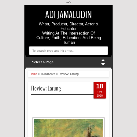
-->
ADI JAMALUDIN
Writer, Producer, Director, Actor &
Educator
Writing At The Intersection Of
Culture, Faith, Education, And Being
Human
Select a Page
Home
» »Unlabelled »
Review: Larung
18
Review: Larung
Oct
2020