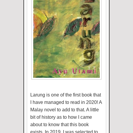
Larung is one of the first book that
I have managed to read in 2020! A
Malay novel to add to that. A little
bit of history as to how I came
about to know that this book
exists. In 2019, I was selected to