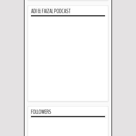
ADI & FAIZAL PODCAST
FOLLOWERS