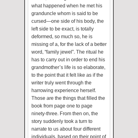
what happened when he met his
granduncle whom is said to be
cursed—one side of his body, the
left side to be exact, is totally
deformed, so much so, he is
missing of a, for the lack of a better
word, “family jewel”. The ritual he
has to carry out in order to end his
grandmother’s life is so elaborate,
to the point that it felt like as if the
writer truly went through the
harrowing experience herself.
Those are the things that filled the
book from page one to page
ninety-three. From then on, the
story suddenly took a turn to
narrate to us about four different
individuals, based on their point of