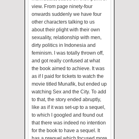
view. From page ninety-four
onwards suddenly we have four
other characters talking to us
about their plight with their own
sexuality, relationship with men,
dirty politics in Indonesia and
feminism. I was totally thrown off,
and got really confused at what
the book aimed to achieve. It was
as if I paid for tickets to watch the
movie titled Munafik, but ended up
watching Sex and the City. To add
to that, the story ended abruptly,
like as if it was set-up to a sequel,
to which I googled and found out
that there was indeed no intention
for the book to have a sequel. It
has a prequel which focused more