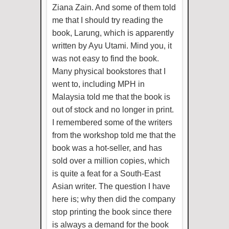
Ziana Zain. And some of them told
me that I should try reading the
book, Larung, which is apparently
written by Ayu Utami. Mind you, it
was not easy to find the book.
Many physical bookstores that I
went to, including MPH in
Malaysia told me that the book is
out of stock and no longer in print.
I remembered some of the writers
from the workshop told me that the
book was a hot-seller, and has
sold over a million copies, which
is quite a feat for a South-East
Asian writer. The question I have
here is; why then did the company
stop printing the book since there
is always a demand for the book