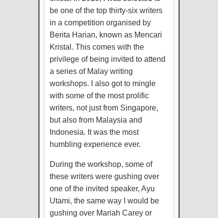
be one of the top thirty-six writers
in a competition organised by
Berita Harian, known as Mencari
Kristal. This comes with the
privilege of being invited to attend
a series of Malay writing
workshops. I also got to mingle
with some of the most prolific
writers, not just from Singapore,
but also from Malaysia and
Indonesia. It was the most
humbling experience ever.
During the workshop, some of
these writers were gushing over
one of the invited speaker, Ayu
Utami, the same way I would be
gushing over Mariah Carey or