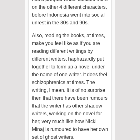
on the other 4 different characters,
before Indonesia went into social
unrest in the 80s and 90s.
Also, reading the books, at times,
make you feel like as if you are
reading different writings by
different writers, haphazardly put
together to form up a novel under
the name of one writer. It does feel
schizophrenics at times. The
writing, I mean. It is of no surprise
then that there have been rumours
that the writer has other shadow
writers, working on the novel for
her; very much like how Nicki
Minaj is rumoured to have her own
set of ghost writers.