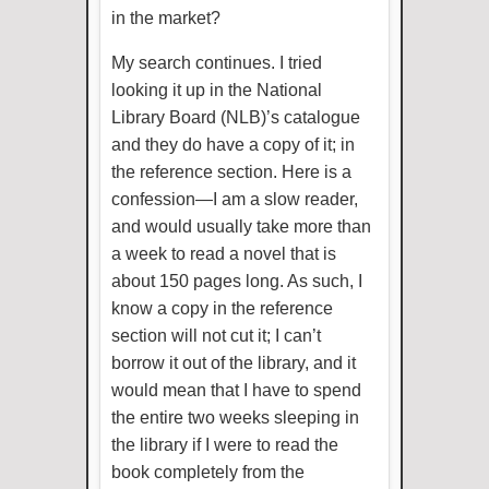
in the market?
My search continues. I tried
looking it up in the National
Library Board (NLB)’s catalogue
and they do have a copy of it; in
the reference section. Here is a
confession—I am a slow reader,
and would usually take more than
a week to read a novel that is
about 150 pages long. As such, I
know a copy in the reference
section will not cut it; I can’t
borrow it out of the library, and it
would mean that I have to spend
the entire two weeks sleeping in
the library if I were to read the
book completely from the