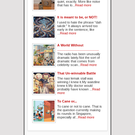
quiet, exactly. More like noise
that has lo...
Read more
It is meant to be, or NOT!
I used to hate the phrase “dah
takdir.” It always arrived too
early in the sentence, like
...
Read more
A World Without
_______________________
The radio has been unusually
dramatic lately.Not the sort of
dramatic that comes from
celebrity scan...
Read more
That Un-winnable Battle
The nasi lemak stall was
winning.I knew it.My waistline
knew it.My doctor would
probably have known ...
Read
more
To Cane or...
To cane or not to cane. That is
the question currently making
its rounds in Singapore,
especially af...
Read more