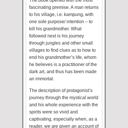
The book opened with the most
fascinating premise. A man returns
to his village, i.e. kampung, with
one sole purpose/ intention – to
kill his grandmother. What
followed next is his journey
through jungles and other small
villages to find clues as to how to
end his grandmother’s life, whom
he believes is a practitioner of the
dark art, and thus has been made
an immortal.
The description of protagonist’s
journey through the mystical world
and his whole experience with the
spirits were so vivid and
captivating, especially when, as a
reader, we are given an account of