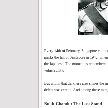
Every 14th of February, Singapore comme
marks the fall of Singapore in 1942, when 
the Japanese. The moment is remembered as
vulnerability.
But within that darkness also shines th
defeat was certain. And among these men,
Bukit Chandu: The Last Stand