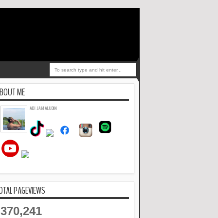
BOUT ME
ADI JAMALUDIN
OTAL PAGEVIEWS
370,241