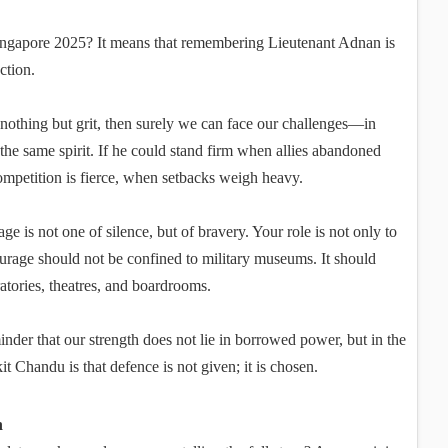
Singapore 2025? It means that remembering Lieutenant Adnan is
action.
nothing but grit, then surely we can face our challenges—in
 the same spirit. If he could stand firm when allies abandoned
ompetition is fierce, when setbacks weigh heavy.
 is not one of silence, but of bravery. Your role is not only to
ourage should not be confined to military museums. It should
atories, theatres, and boardrooms.
inder that our strength does not lie in borrowed power, but in the
t Chandu is that defence is not given; it is chosen.
n