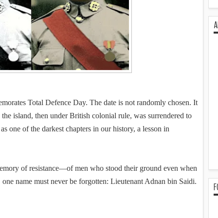
A
morates Total Defence Day. The date is not randomly chosen. It
the island, then under British colonial rule, was surrendered to
 one of the darkest chapters in our history, a lesson in
e memory of resistance—of men who stood their ground even when
 one name must never be forgotten: Lieutenant Adnan bin Saidi.
F