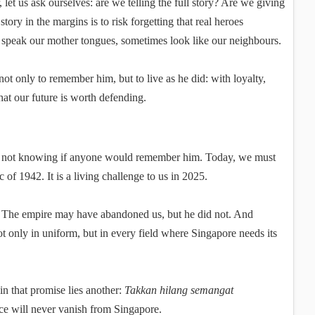
et us ask ourselves: are we telling the full story? Are we giving
ory in the margins is to risk forgetting that real heroes
 speak our mother tongues, sometimes look like our neighbours.
not only to remember him, but to live as he did: with loyalty,
hat our future is worth defending.
, not knowing if anyone would remember him. Today, we must
 of 1942. It is a living challenge to us in 2025.
t. The empire may have abandoned us, but he did not. And
only in uniform, but in every field where Singapore needs its
n that promise lies another:
Takkan hilang semangat
nce will never vanish from Singapore.