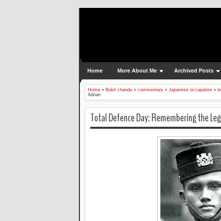
Home
More About Me
Archived Posts
Home
»
Bukit chandu
»
commentary
»
Japanese occupation
»
l
Adnan
Total Defence Day: Remembering the Leg