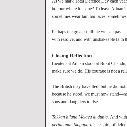
As we mark Total Defence Day each year, l
honour where it is due? To leave Adnan’s st
sometimes wear familiar faces, sometimes
Perhaps the greatest tribute we can pay is 
with resolve, and with unshakeable faith t
Closing Reflection
Lieutenant Adnan stood at Bukit Chandu
make sure we do. His courage is not a relic
The British may have fled, but he did no
because he stood, we must now stand—not 
sons and daughters to rise.
Takkan hilang Melayu di dunia.
And withi
pertahanan Singapura.
The spirit of defe