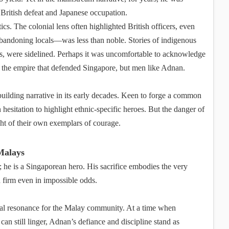
British defeat and Japanese occupation.
tics. The colonial lens often highlighted British officers, even
andoning locals—was less than noble. Stories of indigenous
ers, were sidelined. Perhaps it was uncomfortable to acknowledge
t the empire that defended Singapore, but men like Adnan.
ilding narrative in its early decades. Keen to forge a common
hesitation to highlight ethnic-specific heroes. But the danger of
ght of their own exemplars of courage.
Malays
; he is a Singaporean hero. His sacrifice embodies the very
d firm even in impossible odds.
pecial resonance for the Malay community. At a time when
 can still linger, Adnan’s defiance and discipline stand as