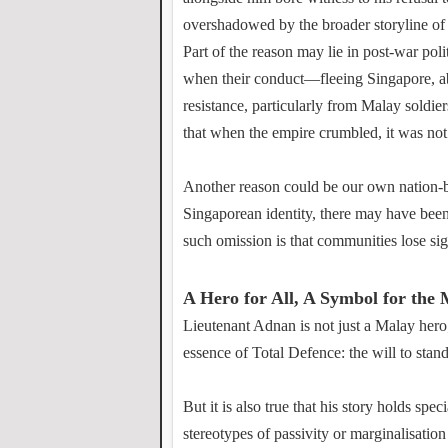
overshadowed by the broader storyline of 
Part of the reason may lie in post-war poli
when their conduct—fleeing Singapore, ab
resistance, particularly from Malay soldi
that when the empire crumbled, it was no
Another reason could be our own nation-bu
Singaporean identity, there may have been 
such omission is that communities lose si
A Hero for All, A Symbol for the 
Lieutenant Adnan is not just a Malay hero
essence of Total Defence: the will to stan
But it is also true that his story holds s
stereotypes of passivity or marginalisation