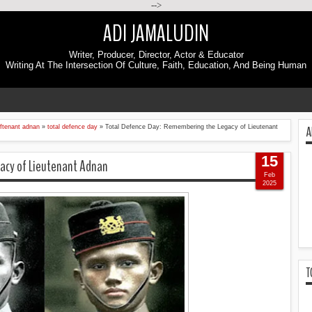
-->
ADI JAMALUDIN
Writer, Producer, Director, Actor & Educator
Writing At The Intersection Of Culture, Faith, Education, And Being Human
A
eftenant adnan
»
total defence day
»
Total Defence Day: Remembering the Legacy of Lieutenant
15
acy of Lieutenant Adnan
Feb
2025
T