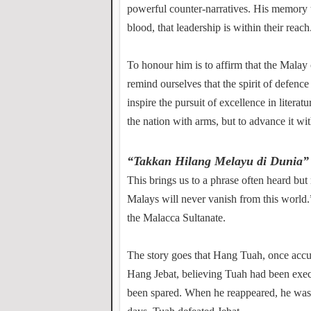
powerful counter-narratives. His memor
blood, that leadership is within their reach
To honour him is to affirm that the Malay c
remind ourselves that the spirit of defence
inspire the pursuit of excellence in literatu
the nation with arms, but to advance it wit
“Takkan Hilang Melayu di Dunia”
This brings us to a phrase often heard bu
Malays will never vanish from this world.
the Malacca Sultanate.
The story goes that Hang Tuah, once accu
Hang Jebat, believing Tuah had been execu
been spared. When he reappeared, he was c