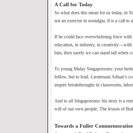
A Call for Today
So what does this mean for us today, in 
not an exercise in nostalgia. It is a call to 
If he could face overwhelming force with 
education, in industry, in creativity—with
him, then surely we can stand tall when c
To young Malay Singaporeans: your heritage
follow, but to lead. Lieutenant Adnan’s c
inspire breakthroughs in classrooms, labor
And to all Singaporeans: his story is a rem
will of our own people. The lesson of Buki
Towards a Fuller Commemoratio