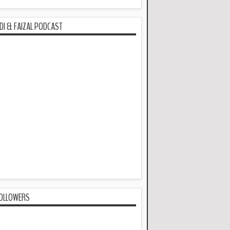
DI & FAIZAL PODCAST
OLLOWERS