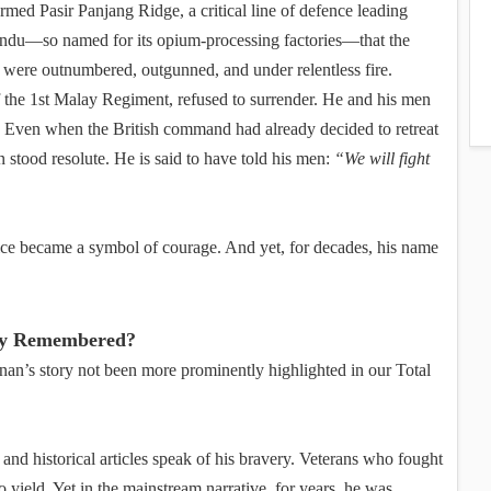
med Pasir Panjang Ridge, a critical line of defence leading
handu—so named for its opium-processing factories—that the
 were outnumbered, outgunned, and under relentless fire.
the 1st Malay Regiment, refused to surrender. He and his men
. Even when the British command had already decided to retreat
 stood resolute. He is said to have told his men:
“We will fight
fice became a symbol of courage. And yet, for decades, his name
ly Remembered?
nan’s story not been more prominently highlighted in our Total
 and historical articles speak of his bravery. Veterans who fought
o yield. Yet in the mainstream narrative, for years, he was