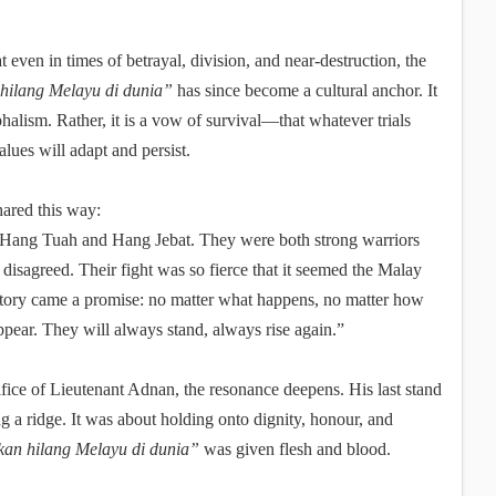
t even in times of betrayal, division, and near-destruction, the
hilang Melayu di dunia”
has since become a cultural anchor. It
halism. Rather, it is a vow of survival—that whatever trials
alues will adapt and persist.
shared this way:
, Hang Tuah and Hang Jebat. They were both strong warriors
disagreed. Their fight was so fierce that it seemed the Malay
 story came a promise: no matter what happens, no matter how
ppear. They will always stand, always rise again.”
fice of Lieutenant Adnan, the resonance deepens. His last stand
g a ridge. It was about holding onto dignity, honour, and
kan hilang Melayu di dunia”
was given flesh and blood.