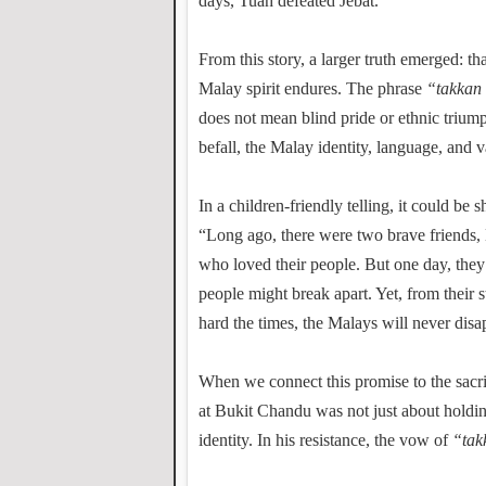
days, Tuah defeated Jebat.
From this story, a larger truth emerged: tha
Malay spirit endures. The phrase
“takkan 
does not mean blind pride or ethnic triump
befall, the Malay identity, language, and v
In a children-friendly telling, it could be 
“Long ago, there were two brave friends
who loved their people. But one day, they 
people might break apart. Yet, from their
hard the times, the Malays will never disa
When we connect this promise to the sacri
at Bukit Chandu was not just about holdin
identity. In his resistance, the vow of
“tak