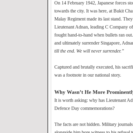
On 14 February 1942, Japanese forces stor
towards the city. It was here, at Bukit C
Malay Regiment made its last stand. They
Lieutenant Adnan, leading C Company of 
fought hand-to-hand when bullets ran out
and ultimately surrender Singapore, Adnan
till the end. We will never surrender.”
Captured and brutally executed, his sacri
was a footnote in our national story.
Why Wasn’t He More Prominent
It is worth asking: why has Lieutenant Ad
Defence Day commemorations?
The facts are not hidden. Military journals
alongside him bore witness to his refusal t