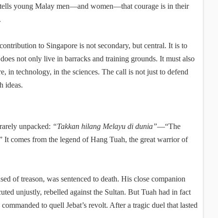
y tells young Malay men—and women—that courage is in their
.
ontribution to Singapore is not secondary, but central. It is to
 does not only live in barracks and training grounds. It must also
re, in technology, in the sciences. The call is not just to defend
h ideas.
t rarely unpacked:
“Takkan hilang Melayu di dunia”
—“The
” It comes from the legend of Hang Tuah, the great warrior of
sed of treason, was sentenced to death. His close companion
ted unjustly, rebelled against the Sultan. But Tuah had in fact
ommanded to quell Jebat’s revolt. After a tragic duel that lasted