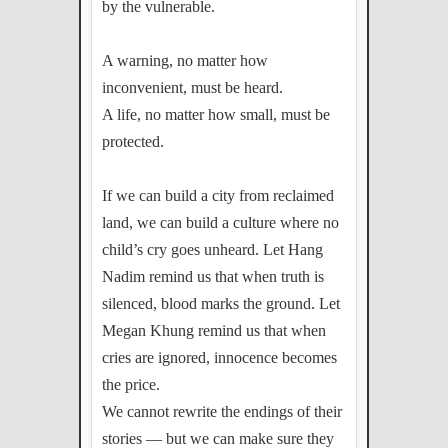
by the vulnerable.
A warning, no matter how
inconvenient, must be heard.
A life, no matter how small, must be
protected.
If we can build a city from reclaimed
land, we can build a culture where no
child’s cry goes unheard. Let Hang
Nadim remind us that when truth is
silenced, blood marks the ground. Let
Megan Khung remind us that when
cries are ignored, innocence becomes
the price.
We cannot rewrite the endings of their
stories — but we can make sure they