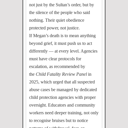
not just by the Sultan’s order, but by
the silence of the people who said
nothing. Their quiet obedience
protected power, not justice.
If Megan’s death is to mean anything
beyond grief, it must push us to act
differently — at every level. Agencies
must have clear protocols for
escalation, as recommended by
the
Child Fatality Review Panel
in
2025, which urged that all suspected
abuse cases be managed by dedicated
child protection agencies with proper
oversight. Educators and community
workers need deeper training, not only
to recognise bruises but to notice