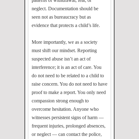
patterns of withdrawal, fear, or
neglect. Documentation should be
seen not as bureaucracy but as
evidence that protects a child’s life.
More importantly, we as a society
must shift our mindset. Reporting
suspected abuse isn’t an act of
interference; it is an act of care. You
do not need to be related to a child to
raise concern. You do not need to have
proof to make a report. You only need
compassion strong enough to
overcome hesitation. Anyone who
witnesses persistent signs of harm —
frequent injuries, prolonged absences,
or neglect — can contact the police,