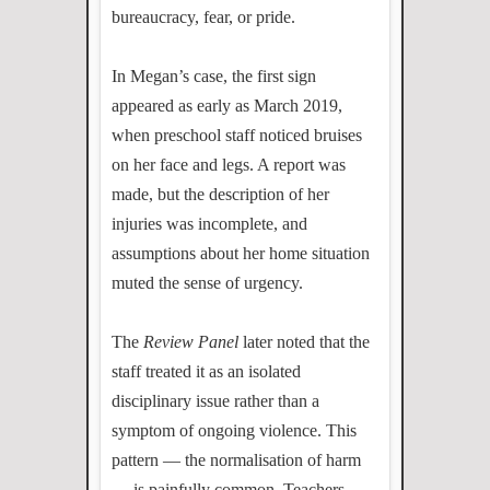
bureaucracy, fear, or pride.
In Megan’s case, the first sign
appeared as early as March 2019,
when preschool staff noticed bruises
on her face and legs. A report was
made, but the description of her
injuries was incomplete, and
assumptions about her home situation
muted the sense of urgency.
The
Review Panel
later noted that the
staff treated it as an isolated
disciplinary issue rather than a
symptom of ongoing violence. This
pattern — the normalisation of harm
— is painfully common. Teachers