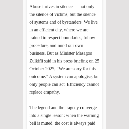
Abuse thrives in silence — not only
the silence of victims, but the silence
of systems and of bystanders. We live
in an efficient city, where we are
trained to respect boundaries, follow
procedure, and mind our own
business. But as Minister Masagos
Zulkifli said in his press briefing on 25
October 2025, “We are sorry for this
outcome.” A system can apologise, but
only people can act. Efficiency cannot
replace empathy.
The legend and the tragedy converge
into a single lesson: when the warning
bell is muted, the cost is always paid