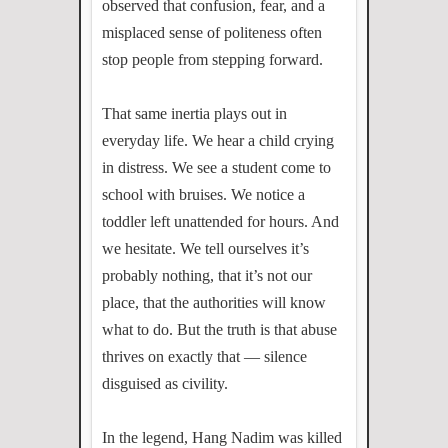
observed that confusion, fear, and a
misplaced sense of politeness often
stop people from stepping forward.
That same inertia plays out in
everyday life. We hear a child crying
in distress. We see a student come to
school with bruises. We notice a
toddler left unattended for hours. And
we hesitate. We tell ourselves it’s
probably nothing, that it’s not our
place, that the authorities will know
what to do. But the truth is that abuse
thrives on exactly that — silence
disguised as civility.
In the legend, Hang Nadim was killed