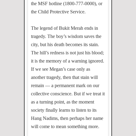
the MSF hotline (1800-777-0000), or
the Child Protective Service.
The legend of Bukit Merah ends in
tragedy. The boy’s wisdom saves the
city, but his death becomes its stain.
The hill’s redness is not just his blood;
it is the memory of a warning ignored.
If we see Megan’s case only as
another tragedy, then that stain will
remain — a permanent mark on our
collective conscience. But if we treat it
as a turning point, as the moment
society finally learns to listen to its
Hang Nadims, then perhaps her name
will come to mean something more.