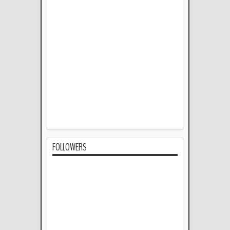
FOLLOWERS