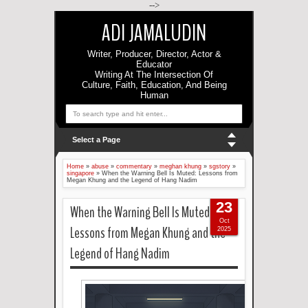
-->
ADI JAMALUDIN
Writer, Producer, Director, Actor &
Educator
Writing At The Intersection Of
Culture, Faith, Education, And Being
Human
Select a Page
Home
»
abuse
»
commentary
»
meghan khung
»
sgstory
»
singapore
»
When the Warning Bell Is Muted: Lessons from
Megan Khung and the Legend of Hang Nadim
23
When the Warning Bell Is Muted:
Oct
Lessons from Megan Khung and the
2025
Legend of Hang Nadim