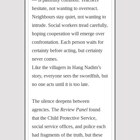
hesitate, not wanting to overreact.
Neighbours stay quiet, not wanting to
intrude. Social workers tread carefully,
hoping cooperation will emerge over
confrontation. Each person waits for
certainty before acting, but certainty
never comes.
Like the villagers in Hang Nadim’s
story, everyone sees the swordfish, but
no one acts until it is too late.
The silence deepens between
agencies. The
Review Panel
found
that the Child Protective Service,
social service offices, and police each
had fragments of the truth, but these