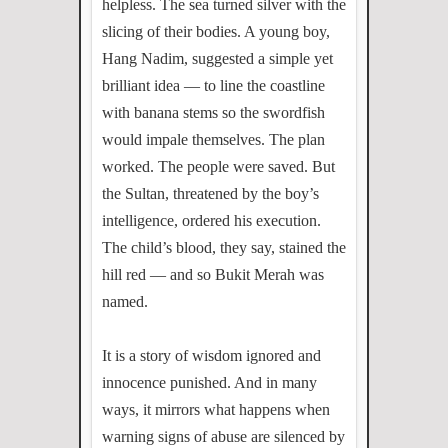
helpless. The sea turned silver with the
slicing of their bodies. A young boy,
Hang Nadim, suggested a simple yet
brilliant idea — to line the coastline
with banana stems so the swordfish
would impale themselves. The plan
worked. The people were saved. But
the Sultan, threatened by the boy’s
intelligence, ordered his execution.
The child’s blood, they say, stained the
hill red — and so Bukit Merah was
named.
It is a story of wisdom ignored and
innocence punished. And in many
ways, it mirrors what happens when
warning signs of abuse are silenced by