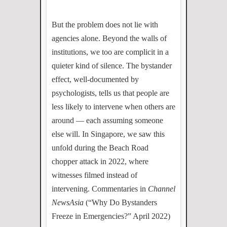
But the problem does not lie with
agencies alone. Beyond the walls of
institutions, we too are complicit in a
quieter kind of silence. The bystander
effect, well-documented by
psychologists, tells us that people are
less likely to intervene when others are
around — each assuming someone
else will. In Singapore, we saw this
unfold during the Beach Road
chopper attack in 2022, where
witnesses filmed instead of
intervening. Commentaries in
Channel
NewsAsia
(“Why Do Bystanders
Freeze in Emergencies?” April 2022)