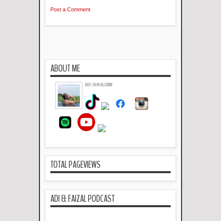
Post a Comment
ABOUT ME
ADI JAMALUDIN
TOTAL PAGEVIEWS
ADI & FAIZAL PODCAST