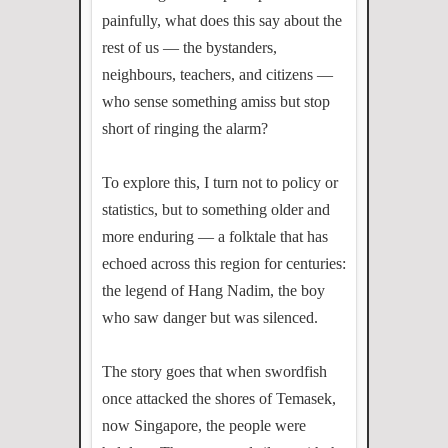
painfully, what does this say about the
rest of us — the bystanders,
neighbours, teachers, and citizens —
who sense something amiss but stop
short of ringing the alarm?
To explore this, I turn not to policy or
statistics, but to something older and
more enduring — a folktale that has
echoed across this region for centuries:
the legend of Hang Nadim, the boy
who saw danger but was silenced.
The story goes that when swordfish
once attacked the shores of Temasek,
now Singapore, the people were