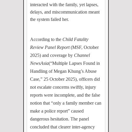
interacted with the family, yet lapses,
delays, and miscommunication meant
the system failed her.
According to the
Child Fatality
Review Panel Report
(MSF, October
2025) and coverage by
Channel
NewsAsia
(“Multiple Lapses Found in
Handling of Megan Khung’s Abuse
Case,” 25 October 2025), officers did
not escalate concerns swiftly, injury
reports were incomplete, and the false
notion that “only a family member can
make a police report” caused
dangerous hesitation. The panel
concluded that clearer inter-agency