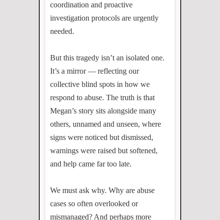
coordination and proactive
investigation protocols are urgently
needed.
But this tragedy isn’t an isolated one.
It’s a mirror — reflecting our
collective blind spots in how we
respond to abuse. The truth is that
Megan’s story sits alongside many
others, unnamed and unseen, where
signs were noticed but dismissed,
warnings were raised but softened,
and help came far too late.
We must ask why. Why are abuse
cases so often overlooked or
mismanaged? And perhaps more