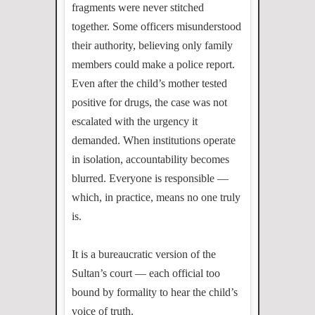
fragments were never stitched
together. Some officers misunderstood
their authority, believing only family
members could make a police report.
Even after the child’s mother tested
positive for drugs, the case was not
escalated with the urgency it
demanded. When institutions operate
in isolation, accountability becomes
blurred. Everyone is responsible —
which, in practice, means no one truly
is.
It is a bureaucratic version of the
Sultan’s court — each official too
bound by formality to hear the child’s
voice of truth.