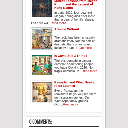
Muted: Lessons from Megan
Khung and the Legend of
Hang Nadim
In early 2020, four-year-old
Megan Khung died after more
than a year of horrific abuse.
The child wa...
Read more
A World Without
_______________________
The radio has been unusually
dramatic lately.Not the sort of
dramatic that comes from
celebrity scan...
Read more
Is Covid Still a Thing?
There is something almost
comedic about telling people
you have Covid in 2026. Not
tragic-comedic. M...
Read more
Ramadan and What Needs
to be Learned
Every Ramadan, the
reminders begin.You see them
on Instagram stories. On
WhatsApp family groups.
Occ...
Read more
0 COMMENTS: