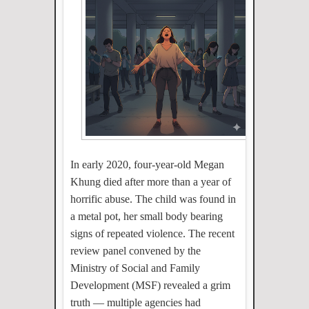
In early 2020, four-year-old Megan
Khung died after more than a year of
horrific abuse. The child was found in
a metal pot, her small body bearing
signs of repeated violence. The recent
review panel convened by the
Ministry of Social and Family
Development (MSF) revealed a grim
truth — multiple agencies had