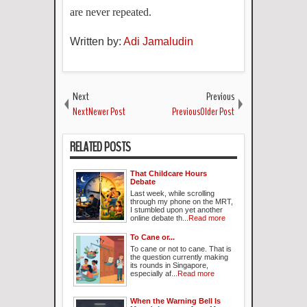
are never repeated.
Written by:
Adi Jamaludin
Next
Previous
NextNewer Post
PreviousOlder Post
RELATED POSTS
That Childcare Hours
Debate
Last week, while scrolling
through my phone on the MRT,
I stumbled upon yet another
online debate th...
Read more
To Cane or...
To cane or not to cane. That is
the question currently making
its rounds in Singapore,
especially af...
Read more
When the Warning Bell Is